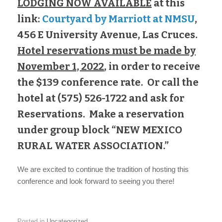
LODGING NOW AVAILABLE
at this
link:
Courtyard by Marriott at NMSU
,
456 E University Avenue, Las Cruces.
Hotel reservations must be made by
November 1, 2022
, in order to receive
the $139 conference rate. Or call the
hotel at (575) 526-1722 and ask for
Reservations. Make a reservation
under group block “NEW MEXICO
RURAL WATER ASSOCIATION.”
We are excited to continue the tradition of hosting this
conference and look forward to seeing you there!
Posted in
Uncategorized
.