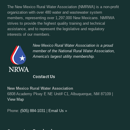
The New Mexico Rural Water Association (NMRWA) is a non-profit
organization with over 480 water and wastewater system
members, representing over 1,297,000 New Mexicans. NMRWA
strives to provide the highest quality training and technical
assistance, and to represent the legislative and regulatory
interests of our members.
New Mexico Rural Water Association is a proud
member of the National Rural Water Association,
America's largest utility membership.
Contact Us
New Mexico Rural Water Association
6808 Academy Pkwy E NE Unit# C1, Albuquerque, NM 87109 |
View Map
Phone:
(505) 884-1031
|
Email Us »