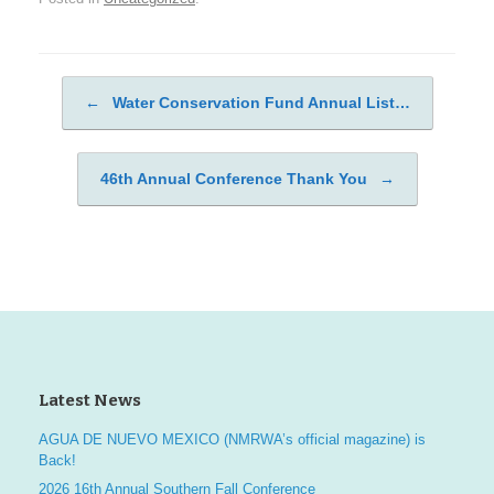
←
Water Conservation Fund Annual List…
Post navigation
46th Annual Conference Thank You
→
Latest News
AGUA DE NUEVO MEXICO (NMRWA’s official magazine) is
Back!
2026 16th Annual Southern Fall Conference