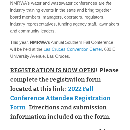
NMRWA’s water and wastewater conferences are
the
industry training events in the state and bring together
board members, managers, operators, regulators,
industry representatives, funding agency staff, lawmakers
and community leaders.
This year,
NMRWA’s
Annual Southern Fall Conference
will be held at the
Las Cruces Convention Center
, 680 E
University Avenue, Las Cruces.
REGISTRATION IS NOW OPEN
!
Please
complete the registration form
located at this link:
2022 Fall
Conference Attendee Registration
Form
Directions and submission
information included on the form.