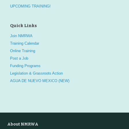
UPCOMING TRAINING!
Quick Links
Join NMRWA
Training Calendar
Online Training
Post a Job
Funding Programs
Legislation & Grassroots Action
AGUA DE NUEVO MEXICO (NEW)
About NMRWA