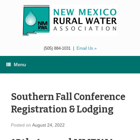
Skip
to
content
(505) 884-1031
|
Email Us »
Menu
Southern Fall Conference
Registration & Lodging
Posted on
August 24, 2022