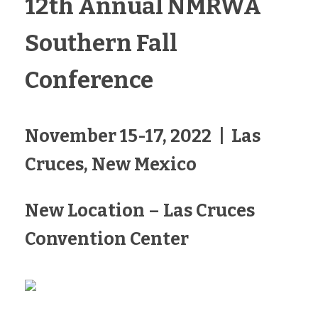
12th Annual NMRWA
Southern Fall
Conference
November 15-17, 2022 | Las
Cruces, New Mexico
New Location – Las Cruces
Convention Center