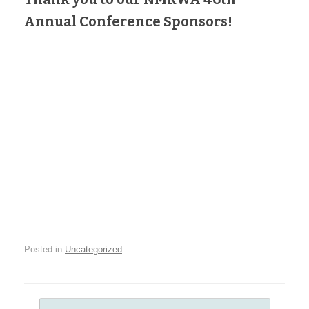
Annual Conference Sponsors!
Posted in
Uncategorized
.