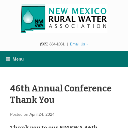
Skip
to
content
(505) 884-1031
|
Email Us »
Menu
46th Annual Conference
Thank You
Posted on
April 24, 2024
Thank you to our NMRWA 46th