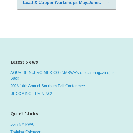
Lead & Copper Workshops May/June…
→
Post navigation
Latest News
AGUA DE NUEVO MEXICO (NMRWA’s official magazine) is
Back!
2026 16th Annual Southern Fall Conference
UPCOMING TRAINING!
Quick Links
Join NMRWA
Training Calendar