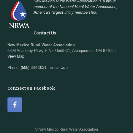
New Mexico Rural Water Association is a proud
member of the National Rural Water Association,
America's largest utility membership.
Contact Us
New Mexico Rural Water Association
6808 Academy Pkwy E NE Unit# C1, Albuquerque, NM 87109 |
View Map
Phone:
(505) 884-1031
|
Email Us »
Connect on Facebook
© New Mexico Rural Water Association