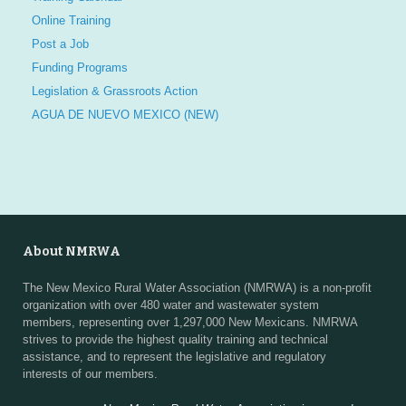
Online Training
Post a Job
Funding Programs
Legislation & Grassroots Action
AGUA DE NUEVO MEXICO (NEW)
About NMRWA
The New Mexico Rural Water Association (NMRWA) is a non-profit
organization with over 480 water and wastewater system
members, representing over 1,297,000 New Mexicans. NMRWA
strives to provide the highest quality training and technical
assistance, and to represent the legislative and regulatory
interests of our members.