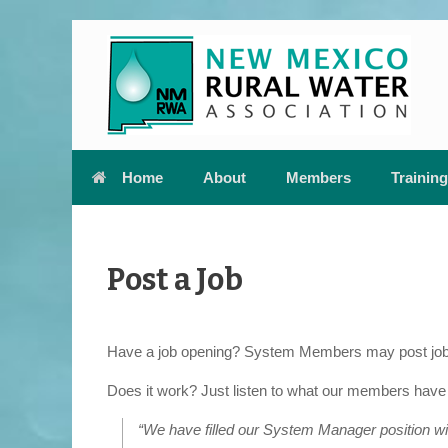
Skip
to
content
Home
About
Members
Training
Post a Job
Have a job opening? System Members may post job op
Does it work? Just listen to what our members have 
“We have filled our System Manager position with