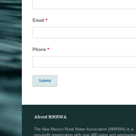
Email
*
Phone
*
About NMRWA
The New Mexico Rural Water Association (NMRWA) is a
non-profit organization with over 480 water and wastewate