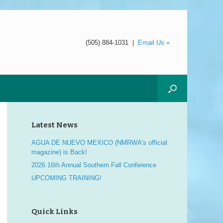
(505) 884-1031
|
Email Us »
Latest News
AGUA DE NUEVO MEXICO (NMRWA’s official
magazine) is Back!
2026 16th Annual Southern Fall Conference
UPCOMING TRAINING!
Quick Links