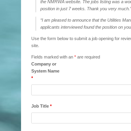
the NMRWA website. The jobs listing was a wonder
position in just 7 weeks. Thank you very much.
“I am pleased to announce that the Utilities Manag
applicants interviewed found the position on your
Use the form below to submit a job opening for revie
site.
Fields marked with an
*
are required
Company or
System Name
*
Job Title
*