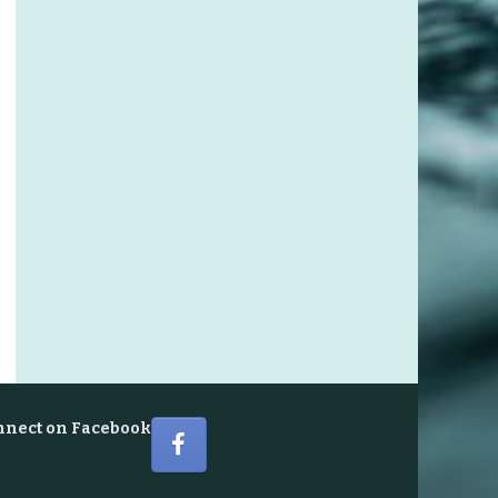
nnect on Facebook