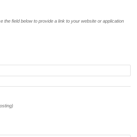
e the field below to provide a link to your website or application
osting)