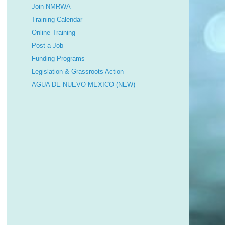
Join NMRWA
Training Calendar
Online Training
Post a Job
Funding Programs
Legislation & Grassroots Action
AGUA DE NUEVO MEXICO (NEW)