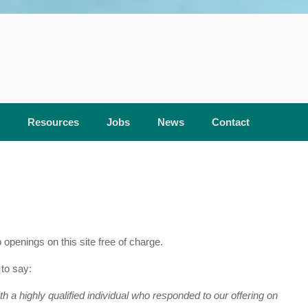
Resources
Jobs
News
Contact
enings on this site free of charge.
to say:
 a highly qualified individual who responded to our offering on