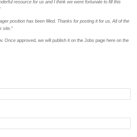
ful resource for us and I think we were fortunate to fill this
”
er position has been filled. Thanks for posting it for us. All of the
 site.”
w. Once approved, we will publish it on the Jobs page here on the