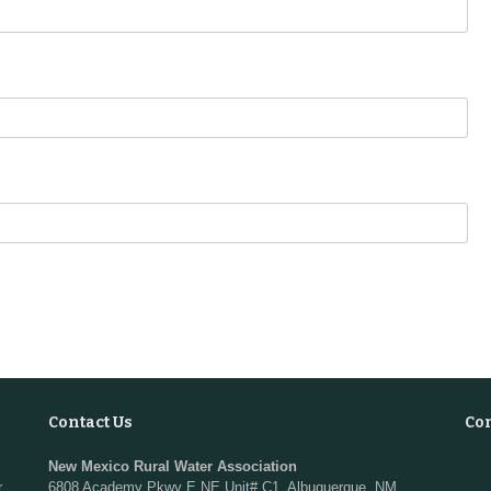
Contact Us
Co
New Mexico Rural Water Association
r
6808 Academy Pkwy E NE Unit# C1, Albuquerque, NM