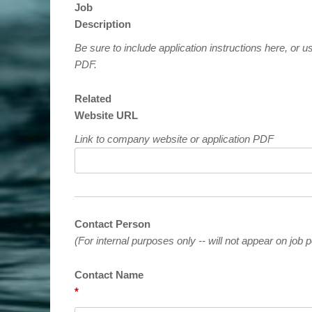
Job
Description
Be sure to include application instructions here, or us
PDF.
Related
Website URL
Link to company website or application PDF
Contact Person
(For internal purposes only -- will not appear on job p
Contact Name
*