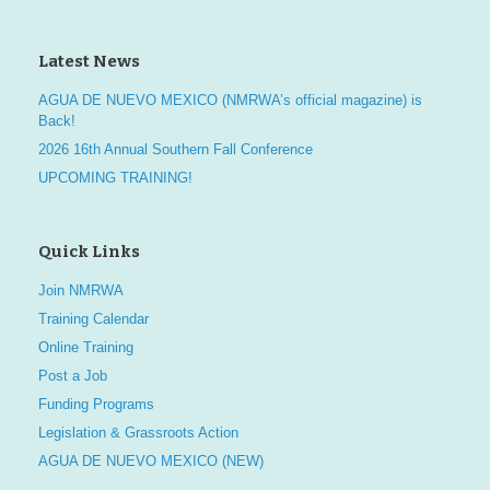
Latest News
AGUA DE NUEVO MEXICO (NMRWA’s official magazine) is
Back!
2026 16th Annual Southern Fall Conference
UPCOMING TRAINING!
Quick Links
Join NMRWA
Training Calendar
Online Training
Post a Job
Funding Programs
Legislation & Grassroots Action
AGUA DE NUEVO MEXICO (NEW)