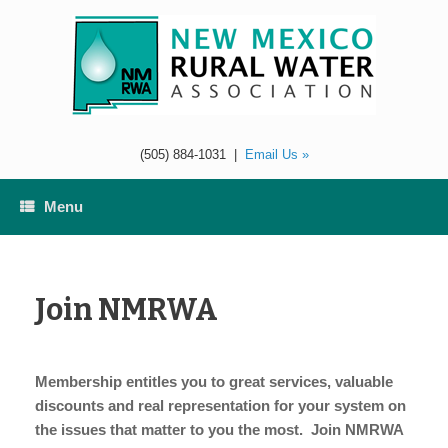
Skip
to
content
(505) 884-1031
|
Email Us »
Menu
Join NMRWA
Membership entitles you to great services, valuable
discounts and real representation for your system on
the issues that matter to you the most. Join NMRWA