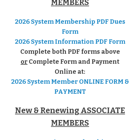
MEMBERS
2026 System Membership PDF Dues
Form
2026 System Information PDF Form
Complete both PDF forms above
or
Complete Form and Payment
Online at:
2026 System Member ONLINE FORM &
PAYMENT
New & Renewing ASSOCIATE
MEMBERS