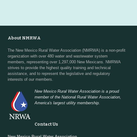
About NMRWA
The New Mexico Rural Water Association (NMRWA) is a non-profit
organization with over 480 water and wastewater system
members, representing over 1,297,000 New Mexicans. NMRWA
strives to provide the highest quality training and technical
assistance, and to represent the legislative and regulatory
interests of our members.
New Mexico Rural Water Association is a proud
member of the National Rural Water Association,
America's largest utility membership.
Contact Us
New Mexico Rural Water Association