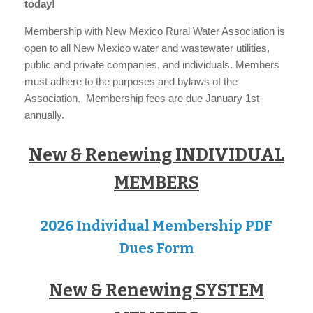
today!
Membership with New Mexico Rural Water Association is
open to all New Mexico water and wastewater utilities,
public and private companies, and individuals. Members
must adhere to the purposes and bylaws of the
Association. Membership fees are due January 1st
annually.
New & Renewing INDIVIDUAL
MEMBERS
2026 Individual Membership PDF
Dues Form
New & Renewing SYSTEM