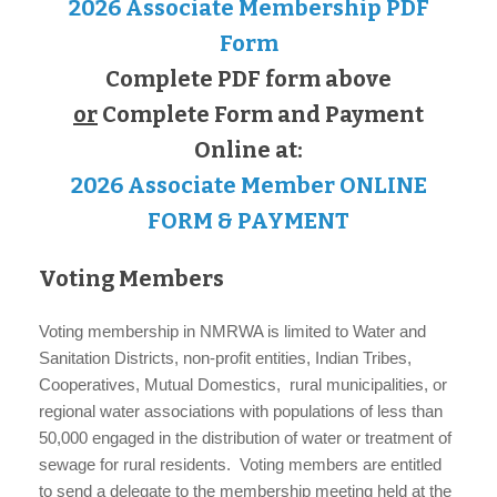
2026 Associate Membership PDF
Form
Complete PDF form above
or
Complete Form and Payment
Online at:
2026 Associate Member ONLINE
FORM & PAYMENT
Voting Members
Voting membership in NMRWA is limited to Water and
Sanitation Districts, non-profit entities, Indian Tribes,
Cooperatives, Mutual Domestics, rural municipalities, or
regional water associations with populations of less than
50,000 engaged in the distribution of water or treatment of
sewage for rural residents. Voting members are entitled
to send a delegate to the membership meeting held at the