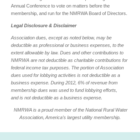
Annual Conference to vote on matters before the
membership, and run for the NMRWA Board of Directors.
Legal Disclosure & Disclaimer
Association dues, except as noted below, may be
deductible as professional or business expenses, to the
extent allowable by law. Dues and other contributions to
NMRWA are not deductible as charitable contributions for
federal income tax purposes. The portion of Association
dues used for lobbying activities is not deductible as a
business expense. During 2012, 6% of revenue from
membership dues was used to fund lobbying efforts,
and is not deductible as a business expense.
NMRWA is a proud member of the National Rural Water
Association, America’s largest utility membership.