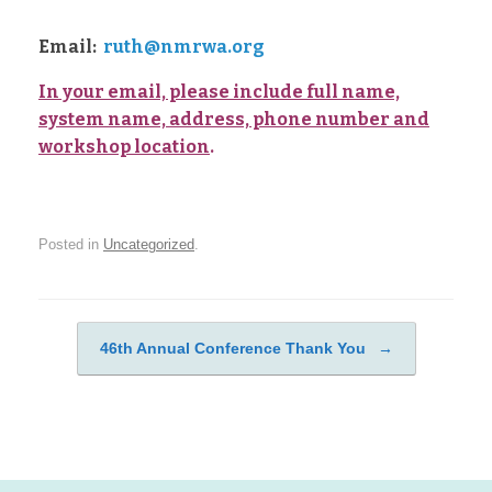
Email:
ruth@
nmrwa.org
In your email, please include full name,
system name, address, phone number and
workshop location
.
Posted in
Uncategorized
.
46th Annual Conference Thank You
→
Post navigation