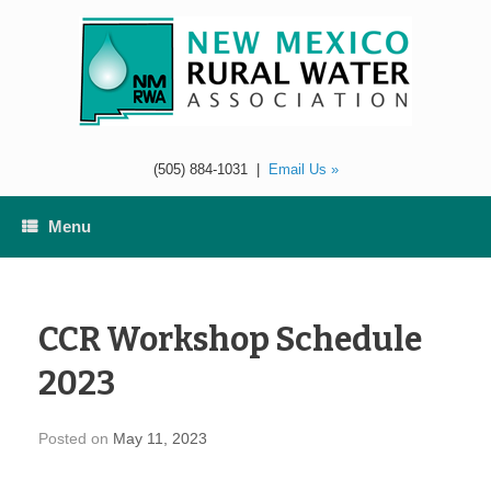
Skip
to
content
(505) 884-1031
|
Email Us »
Menu
CCR Workshop Schedule
2023
Posted on
May 11, 2023