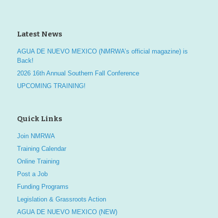
Latest News
AGUA DE NUEVO MEXICO (NMRWA’s official magazine) is
Back!
2026 16th Annual Southern Fall Conference
UPCOMING TRAINING!
Quick Links
Join NMRWA
Training Calendar
Online Training
Post a Job
Funding Programs
Legislation & Grassroots Action
AGUA DE NUEVO MEXICO (NEW)