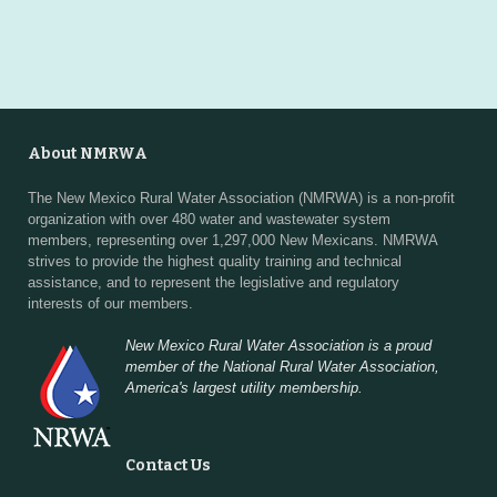
About NMRWA
The New Mexico Rural Water Association (NMRWA) is a non-profit
organization with over 480 water and wastewater system
members, representing over 1,297,000 New Mexicans. NMRWA
strives to provide the highest quality training and technical
assistance, and to represent the legislative and regulatory
interests of our members.
New Mexico Rural Water Association is a proud
member of the National Rural Water Association,
America's largest utility membership.
Contact Us