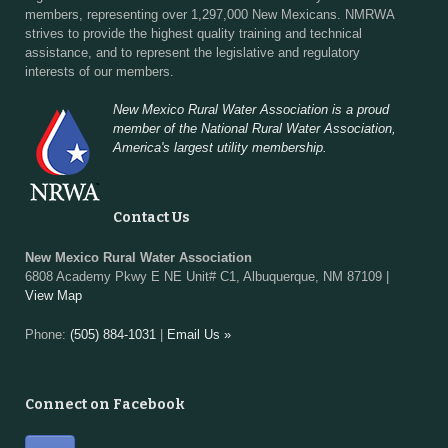
members, representing over 1,297,000 New Mexicans. NMRWA
strives to provide the highest quality training and technical
assistance, and to represent the legislative and regulatory
interests of our members.
New Mexico Rural Water Association is a proud
member of the National Rural Water Association,
America's largest utility membership.
Contact Us
New Mexico Rural Water Association
6808 Academy Pkwy E NE Unit# C1, Albuquerque, NM 87109 |
View Map
Phone:
(505) 884-1031
|
Email Us »
Connect on Facebook