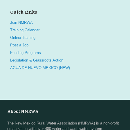
Quick Links
Join NMRWA
Training Calendar
Online Training
Post a Job
Funding Programs
Legislation & Grassroots Action
AGUA DE NUEVO MEXICO (NEW)
About NMRWA
The New Mexico Rural Water Association (NMRWA) is a non-profit
organization with over 480 water and wastewater system