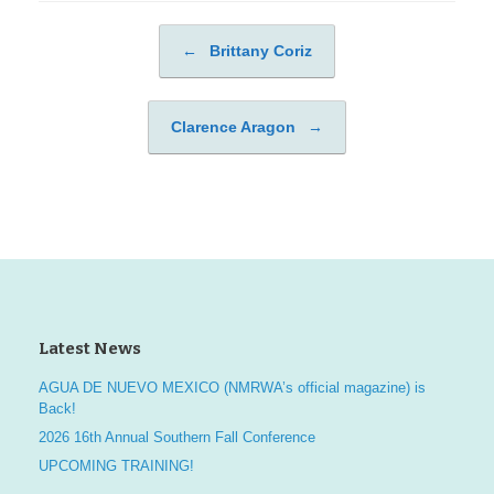
←
Brittany Coriz
Post navigation
Clarence Aragon
→
Latest News
AGUA DE NUEVO MEXICO (NMRWA’s official magazine) is
Back!
2026 16th Annual Southern Fall Conference
UPCOMING TRAINING!