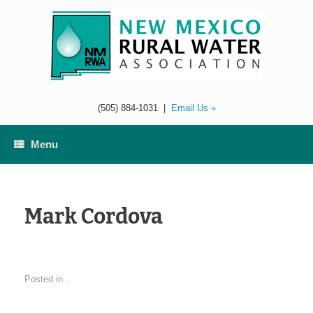
Skip
to
content
(505) 884-1031
|
Email Us »
Menu
Mark Cordova
Posted in .