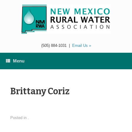
Skip
to
content
(505) 884-1031
|
Email Us »
Menu
Brittany Coriz
Posted in .