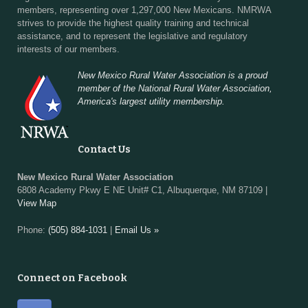
members, representing over 1,297,000 New Mexicans. NMRWA
strives to provide the highest quality training and technical
assistance, and to represent the legislative and regulatory
interests of our members.
New Mexico Rural Water Association is a proud
member of the National Rural Water Association,
America's largest utility membership.
Contact Us
New Mexico Rural Water Association
6808 Academy Pkwy E NE Unit# C1, Albuquerque, NM 87109 |
View Map
Phone:
(505) 884-1031
|
Email Us »
Connect on Facebook