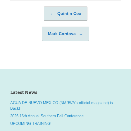
←
Quintin Cox
Post navigation
Mark Cordova
→
Latest News
AGUA DE NUEVO MEXICO (NMRWA’s official magazine) is
Back!
2026 16th Annual Southern Fall Conference
UPCOMING TRAINING!