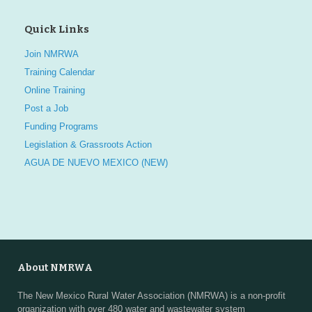
Quick Links
Join NMRWA
Training Calendar
Online Training
Post a Job
Funding Programs
Legislation & Grassroots Action
AGUA DE NUEVO MEXICO (NEW)
About NMRWA
The New Mexico Rural Water Association (NMRWA) is a non-profit
organization with over 480 water and wastewater system