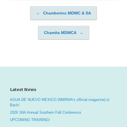
←
Chamberino MDWC & SA
Post navigation
Chamita MDWCA
→
Latest News
AGUA DE NUEVO MEXICO (NMRWA’s official magazine) is
Back!
2026 16th Annual Southern Fall Conference
UPCOMING TRAINING!