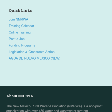
Quick Links
Join NMRWA
Training Calendar
Online Training
Post a Job
Funding Programs
Legislation & Grassroots Action
AGUA DE NUEVO MEXICO (NEW)
About NMRWA
The New Mexico Rural Water Association (NMRWA) is a non-profit
organization with over 480 water and wastewater system