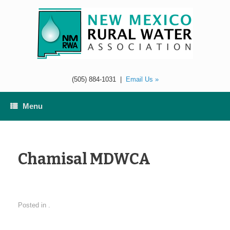
Skip
to
content
(505) 884-1031
|
Email Us »
Menu
Chamisal MDWCA
Posted in .