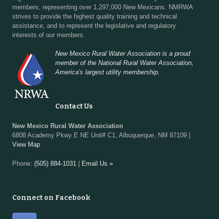
members, representing over 1,297,000 New Mexicans. NMRWA
strives to provide the highest quality training and technical
assistance, and to represent the legislative and regulatory
interests of our members.
New Mexico Rural Water Association is a proud
member of the National Rural Water Association,
America's largest utility membership.
Contact Us
New Mexico Rural Water Association
6808 Academy Pkwy E NE Unit# C1, Albuquerque, NM 87109 |
View Map
Phone:
(505) 884-1031
|
Email Us »
Connect on Facebook