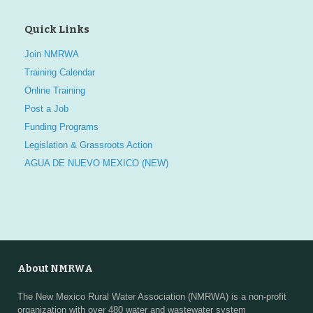
Quick Links
Join NMRWA
Training Calendar
Online Training
Post a Job
Funding Programs
Legislation & Grassroots Action
AGUA DE NUEVO MEXICO (NEW)
About NMRWA
The New Mexico Rural Water Association (NMRWA) is a non-profit
organization with over 480 water and wastewater system