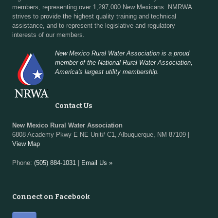
members, representing over 1,297,000 New Mexicans. NMRWA
strives to provide the highest quality training and technical
assistance, and to represent the legislative and regulatory
interests of our members.
New Mexico Rural Water Association is a proud
member of the National Rural Water Association,
America's largest utility membership.
Contact Us
New Mexico Rural Water Association
6808 Academy Pkwy E NE Unit# C1, Albuquerque, NM 87109 |
View Map
Phone:
(505) 884-1031
|
Email Us »
Connect on Facebook