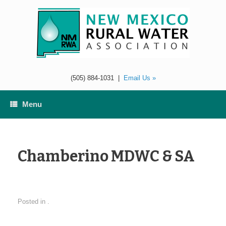
Skip
to
content
(505) 884-1031
|
Email Us »
Menu
Chamberino MDWC & SA
Posted in .