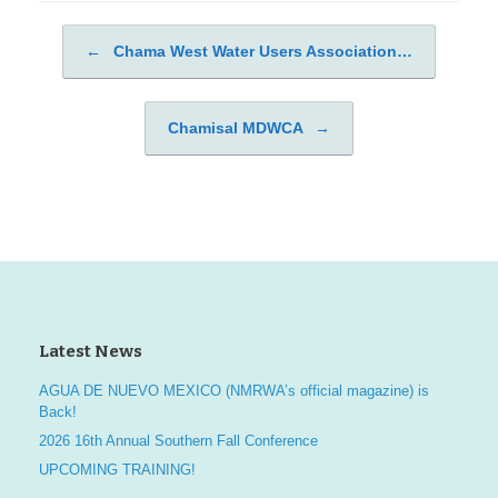
←
Chama West Water Users Association…
Post navigation
Chamisal MDWCA
→
Latest News
AGUA DE NUEVO MEXICO (NMRWA’s official magazine) is
Back!
2026 16th Annual Southern Fall Conference
UPCOMING TRAINING!