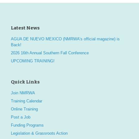
i
d
n
o
V
t
n
Latest News
i
s
AGUA DE NUEVO MEXICO (NMRWA’s official magazine) is
e
Back!
2026 16th Annual Southern Fall Conference
w
UPCOMING TRAINING!
s
N
Quick Links
a
Join NMRWA
Training Calendar
v
Online Training
i
Post a Job
Funding Programs
g
Legislation & Grassroots Action