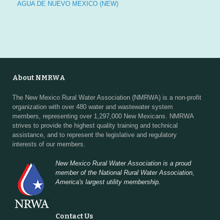
a
AGUA DE NUEVO MEXICO (NEW)
t
i
o
About NMRWA
n
The New Mexico Rural Water Association (NMRWA) is a non-profit
organization with over 480 water and wastewater system
members, representing over 1,297,000 New Mexicans. NMRWA
strives to provide the highest quality training and technical
assistance, and to represent the legislative and regulatory
interests of our members.
New Mexico Rural Water Association is a proud
member of the National Rural Water Association,
America's largest utility membership.
Contact Us