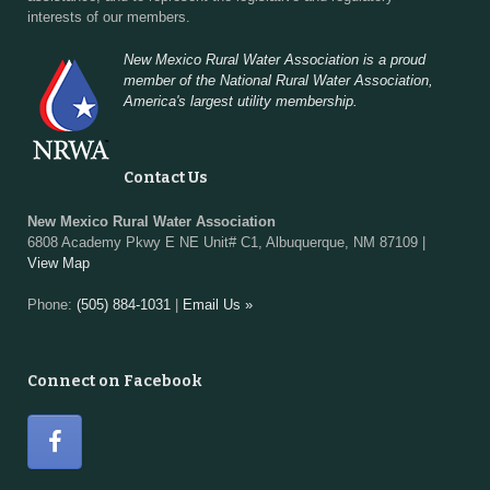
interests of our members.
New Mexico Rural Water Association is a proud
member of the National Rural Water Association,
America's largest utility membership.
Contact Us
New Mexico Rural Water Association
6808 Academy Pkwy E NE Unit# C1, Albuquerque, NM 87109 |
View Map
Phone:
(505) 884-1031
|
Email Us »
Connect on Facebook