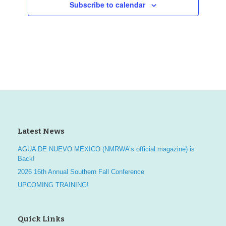
Subscribe to calendar
a
a
v
t
n
e
i
d
n
o
V
t
n
i
s
e
w
Latest News
s
AGUA DE NUEVO MEXICO (NMRWA’s official magazine) is
Back!
N
2026 16th Annual Southern Fall Conference
UPCOMING TRAINING!
a
v
Quick Links