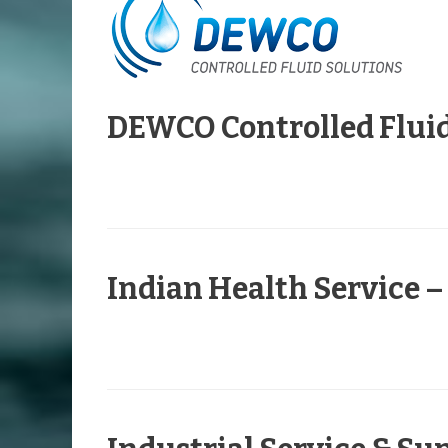
DEWCO Controlled Fluid
Indian Health Service 