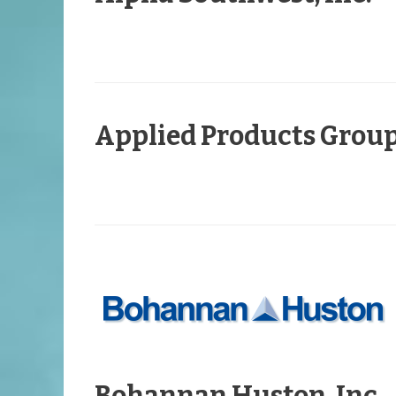
Applied Products Grou