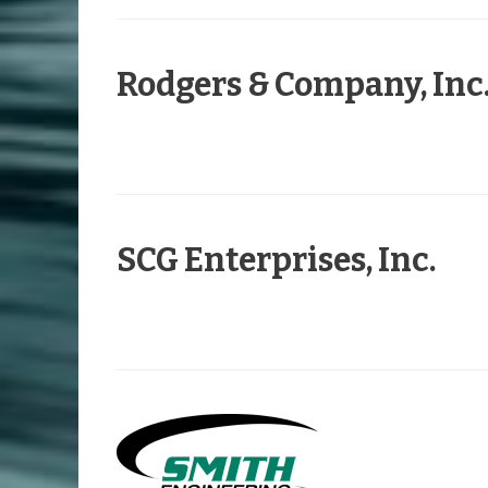
Rodgers & Company, Inc
SCG Enterprises, Inc.