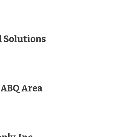
 Solutions
– ABQ Area