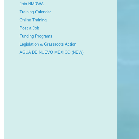
Join NMRWA
Training Calendar
Online Training
Post a Job
Funding Programs
Legislation & Grassroots Action
AGUA DE NUEVO MEXICO (NEW)