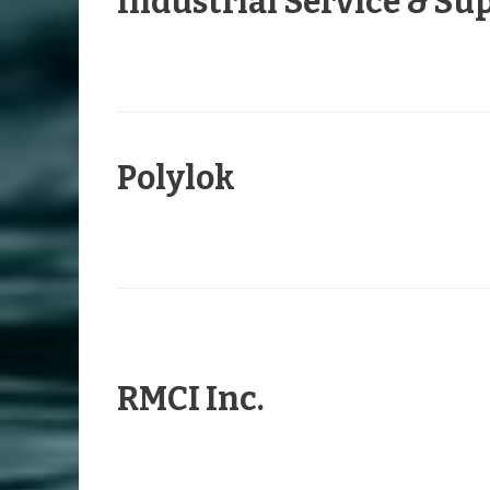
Industrial Service & Sup
Polylok
RMCI Inc.