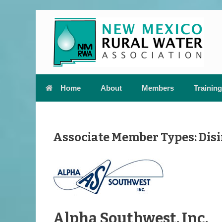
Skip
to
content
Home
About
Members
Training
Associate Member Types: Disi
Alpha Southwest, Inc.