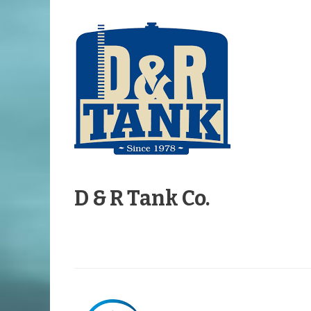
D & R Tank Co.