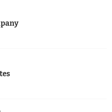
mpany
tes