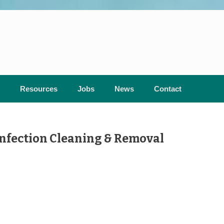
Resources
Jobs
News
Contact
nfection Cleaning & Removal