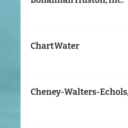
Bohannan Huston, Inc.
ChartWater
Cheney-Walters-Echols,