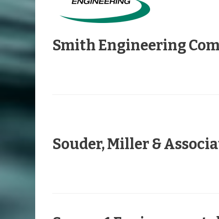
Smith Engineering Co
Souder, Miller & Associa