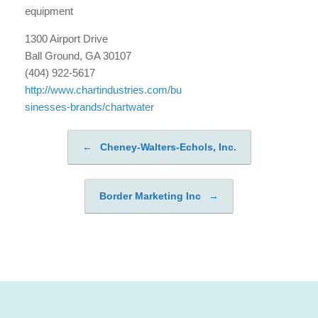
equipment
1300 Airport Drive
Ball Ground, GA 30107
(404) 922-5617
http://www.chartindustries.com/bu
sinesses-brands/chartwater
←
Cheney-Walters-Echols, Inc.
Post navigation
Border Marketing Inc
→