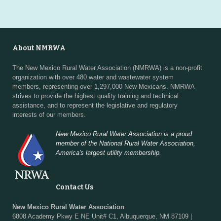
About NMRWA
The New Mexico Rural Water Association (NMRWA) is a non-profit
organization with over 480 water and wastewater system
members, representing over 1,297,000 New Mexicans. NMRWA
strives to provide the highest quality training and technical
assistance, and to represent the legislative and regulatory
interests of our members.
New Mexico Rural Water Association is a proud
member of the National Rural Water Association,
America's largest utility membership.
Contact Us
New Mexico Rural Water Association
6808 Academy Pkwy E NE Unit# C1, Albuquerque, NM 87109 |