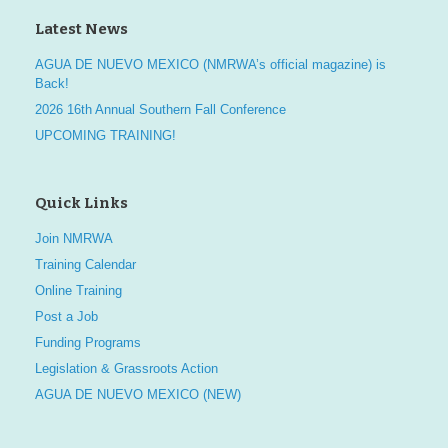
Latest News
AGUA DE NUEVO MEXICO (NMRWA’s official magazine) is
Back!
2026 16th Annual Southern Fall Conference
UPCOMING TRAINING!
Quick Links
Join NMRWA
Training Calendar
Online Training
Post a Job
Funding Programs
Legislation & Grassroots Action
AGUA DE NUEVO MEXICO (NEW)