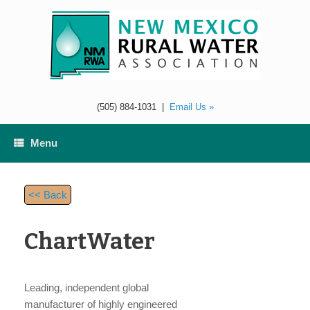
Skip
to
content
(505) 884-1031
|
Email Us »
Menu
<< Back
ChartWater
Leading, independent global
manufacturer of highly engineered