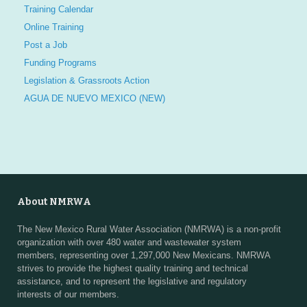
Training Calendar
Online Training
Post a Job
Funding Programs
Legislation & Grassroots Action
AGUA DE NUEVO MEXICO (NEW)
About NMRWA
The New Mexico Rural Water Association (NMRWA) is a non-profit
organization with over 480 water and wastewater system
members, representing over 1,297,000 New Mexicans. NMRWA
strives to provide the highest quality training and technical
assistance, and to represent the legislative and regulatory
interests of our members.