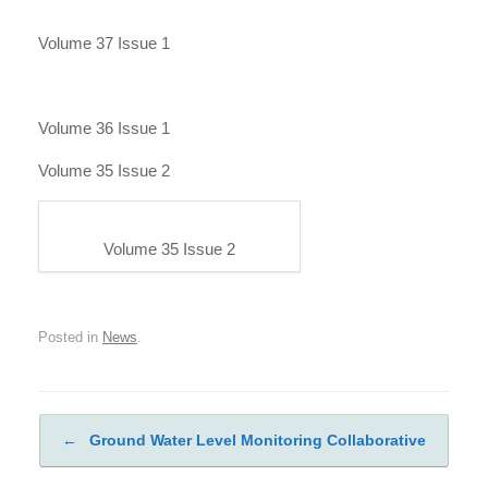
Volume 37 Issue 1
Volume 36 Issue 1
Volume 35 Issue 2
Volume 35 Issue 2
Posted in
News
.
←
Ground Water Level Monitoring Collaborative
Post navigation