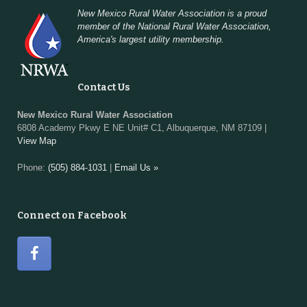
New Mexico Rural Water Association is a proud
member of the National Rural Water Association,
America's largest utility membership.
Contact Us
New Mexico Rural Water Association
6808 Academy Pkwy E NE Unit# C1, Albuquerque, NM 87109 |
View Map
Phone:
(505) 884-1031
|
Email Us »
Connect on Facebook