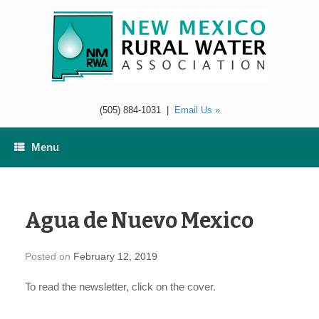
Skip
to
content
(505) 884-1031
|
Email Us »
Menu
Agua de Nuevo Mexico
Posted on
February 12, 2019
To read the newsletter, click on the cover.