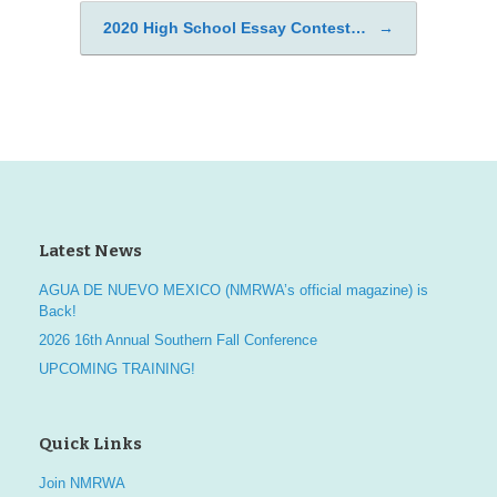
2020 High School Essay Contest…
→
Latest News
AGUA DE NUEVO MEXICO (NMRWA’s official magazine) is
Back!
2026 16th Annual Southern Fall Conference
UPCOMING TRAINING!
Quick Links
Join NMRWA