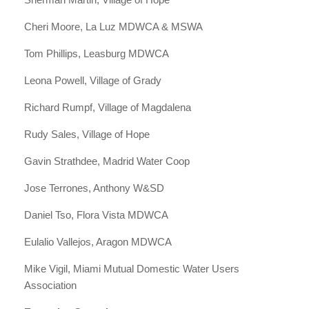
Cheri Moore, La Luz MDWCA & MSWA
Tom Phillips, Leasburg MDWCA
Leona Powell, Village of Grady
Richard Rumpf, Village of Magdalena
Rudy Sales, Village of Hope
Gavin Strathdee, Madrid Water Coop
Jose Terrones, Anthony W&SD
Daniel Tso, Flora Vista MDWCA
Eulalio Vallejos, Aragon MDWCA
Mike Vigil, Miami Mutual Domestic Water Users
Association