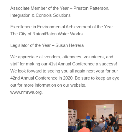
Associate Member of the Year – Preston Patterson,
Integration & Controls Solutions
Excellence in Environmental Achievement of the Year –
The City of Raton/Raton Water Works
Legislator of the Year – Susan Herrera
We appreciate all vendors, attendees, volunteers, and
staff for making our 41st Annual Conference a success!
We look forward to seeing you all again next year for our
42nd Annual Conference in 2020. Be sure to keep an eye
out for more information on our website,
www.nmrwa.org.