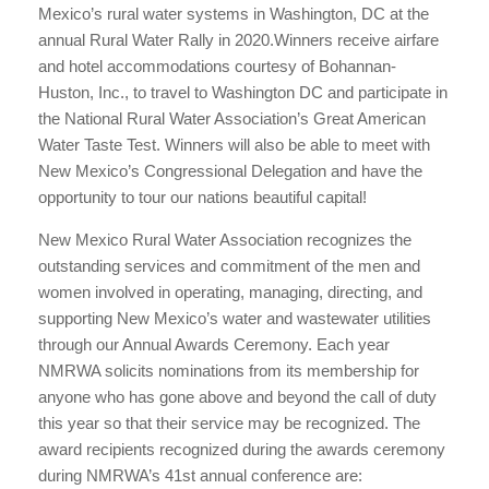
Mexico’s rural water systems in Washington, DC at the
annual Rural Water Rally in 2020.Winners receive airfare
and hotel accommodations courtesy of Bohannan-
Huston, Inc., to travel to Washington DC and participate in
the National Rural Water Association’s Great American
Water Taste Test. Winners will also be able to meet with
New Mexico’s Congressional Delegation and have the
opportunity to tour our nations beautiful capital!
New Mexico Rural Water Association recognizes the
outstanding services and commitment of the men and
women involved in operating, managing, directing, and
supporting New Mexico’s water and wastewater utilities
through our Annual Awards Ceremony. Each year
NMRWA solicits nominations from its membership for
anyone who has gone above and beyond the call of duty
this year so that their service may be recognized. The
award recipients recognized during the awards ceremony
during NMRWA’s 41st annual conference are: