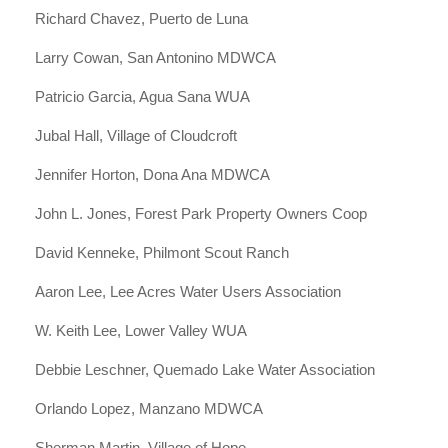
Richard Chavez, Puerto de Luna
Larry Cowan, San Antonino MDWCA
Patricio Garcia, Agua Sana WUA
Jubal Hall, Village of Cloudcroft
Jennifer Horton, Dona Ana MDWCA
John L. Jones, Forest Park Property Owners Coop
David Kenneke, Philmont Scout Ranch
Aaron Lee, Lee Acres Water Users Association
W. Keith Lee, Lower Valley WUA
Debbie Leschner, Quemado Lake Water Association
Orlando Lopez, Manzano MDWCA
Sherman Martin, Village of Hope