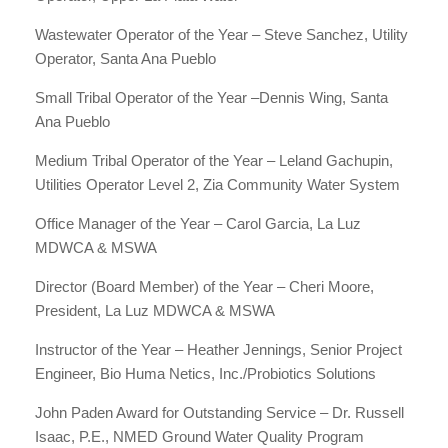
Wastewater Operator of the Year – Steve Sanchez, Utility
Operator, Santa Ana Pueblo
Small Tribal Operator of the Year –Dennis Wing, Santa
Ana Pueblo
Medium Tribal Operator of the Year – Leland Gachupin,
Utilities Operator Level 2, Zia Community Water System
Office Manager of the Year – Carol Garcia, La Luz
MDWCA & MSWA
Director (Board Member) of the Year – Cheri Moore,
President, La Luz MDWCA & MSWA
Instructor of the Year – Heather Jennings, Senior Project
Engineer, Bio Huma Netics, Inc./Probiotics Solutions
John Paden Award for Outstanding Service – Dr. Russell
Isaac, P.E., NMED Ground Water Quality Program