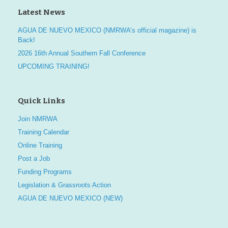
Latest News
AGUA DE NUEVO MEXICO (NMRWA’s official magazine) is
Back!
2026 16th Annual Southern Fall Conference
UPCOMING TRAINING!
Quick Links
Join NMRWA
Training Calendar
Online Training
Post a Job
Funding Programs
Legislation & Grassroots Action
AGUA DE NUEVO MEXICO (NEW)