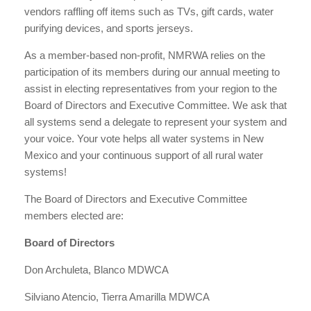
vendors raffling off items such as TVs, gift cards, water
purifying devices, and sports jerseys.
As a member-based non-profit, NMRWA relies on the
participation of its members during our annual meeting to
assist in electing representatives from your region to the
Board of Directors and Executive Committee. We ask that
all systems send a delegate to represent your system and
your voice. Your vote helps all water systems in New
Mexico and your continuous support of all rural water
systems!
The Board of Directors and Executive Committee
members elected are:
Board of Directors
Don Archuleta, Blanco MDWCA
Silviano Atencio, Tierra Amarilla MDWCA