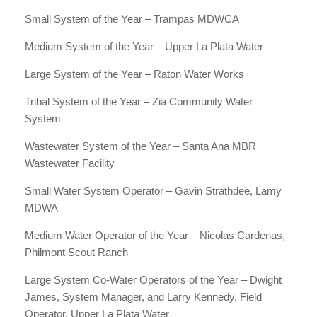
Small System of the Year – Trampas MDWCA
Medium System of the Year – Upper La Plata Water
Large System of the Year – Raton Water Works
Tribal System of the Year – Zia Community Water
System
Wastewater System of the Year – Santa Ana MBR
Wastewater Facility
Small Water System Operator – Gavin Strathdee, Lamy
MDWA
Medium Water Operator of the Year – Nicolas Cardenas,
Philmont Scout Ranch
Large System Co-Water Operators of the Year – Dwight
James, System Manager, and Larry Kennedy, Field
Operator, Upper La Plata Water