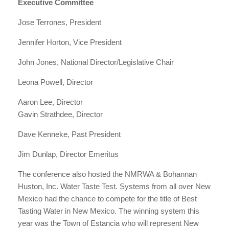
Executive Committee
Jose Terrones, President
Jennifer Horton, Vice President
John Jones, National Director/Legislative Chair
Leona Powell, Director
Aaron Lee, Director
Gavin Strathdee, Director
Dave Kenneke, Past President
Jim Dunlap, Director Emeritus
The conference also hosted the NMRWA & Bohannan
Huston, Inc. Water Taste Test. Systems from all over New
Mexico had the chance to compete for the title of Best
Tasting Water in New Mexico. The winning system this
year was the Town of Estancia who will represent New