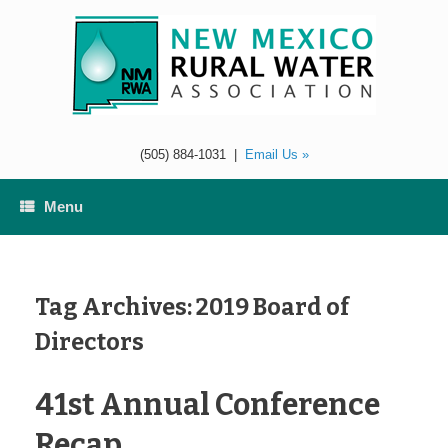
Skip
to
content
(505) 884-1031
|
Email Us »
Menu
Tag Archives:
2019 Board of
Directors
41st Annual Conference
Recap