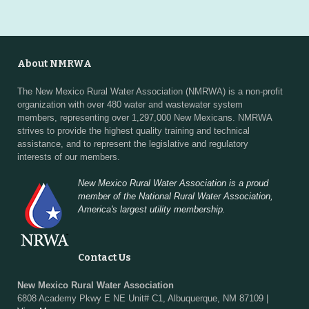
About NMRWA
The New Mexico Rural Water Association (NMRWA) is a non-profit
organization with over 480 water and wastewater system
members, representing over 1,297,000 New Mexicans. NMRWA
strives to provide the highest quality training and technical
assistance, and to represent the legislative and regulatory
interests of our members.
New Mexico Rural Water Association is a proud
member of the National Rural Water Association,
America's largest utility membership.
Contact Us
New Mexico Rural Water Association
6808 Academy Pkwy E NE Unit# C1, Albuquerque, NM 87109 |