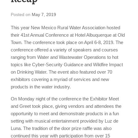
Posted on
May 7, 2019
This year New Mexico Rural Water Association hosted
their 41st Annual Conference at Hotel Albuquerque at Old
Town. The conference took place on April 6-8, 2019. The
conference offered a variety of speakers and courses
ranging from Water and Wastewater Operations to hot
topics like Cyber-Security Guidance and Wildfire Impact
on Drinking Water. The event also featured over 70
exhibitors covering a myriad of services and new
products in the water industry.
On Monday night of the conference the Exhibitor Meet
and Greet took place, giving vendors and attendees the
opportunity to meet and demonstrate products in a fun
setting with musical entertainment provided by Luz de
Luna. The tradition of the door prize raffle was also
continued this year with participation from over 15