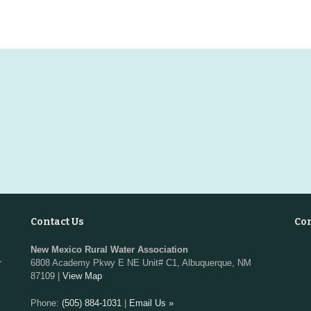
Contact Us
Co
New Mexico Rural Water Association
r
6808 Academy Pkwy E NE Unit# C1, Albuquerque, NM
87109 |
View Map
Phone:
(505) 884-1031
|
Email Us »