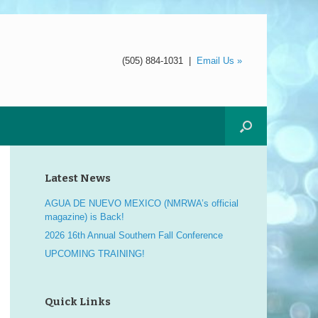
(505) 884-1031
|
Email Us »
Latest News
AGUA DE NUEVO MEXICO (NMRWA’s official
magazine) is Back!
2026 16th Annual Southern Fall Conference
UPCOMING TRAINING!
Quick Links