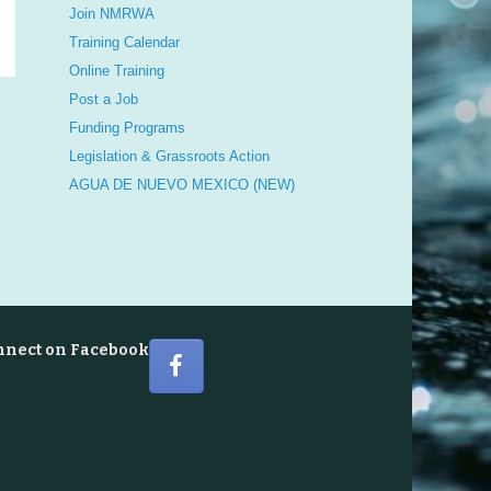
Join NMRWA
Training Calendar
Online Training
Post a Job
Funding Programs
Legislation & Grassroots Action
AGUA DE NUEVO MEXICO (NEW)
nnect on Facebook