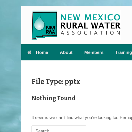
Skip
to
content
Home
About
Members
Training
File Type: pptx
Nothing Found
It seems we can’t find what you’re looking for. Perh
Search