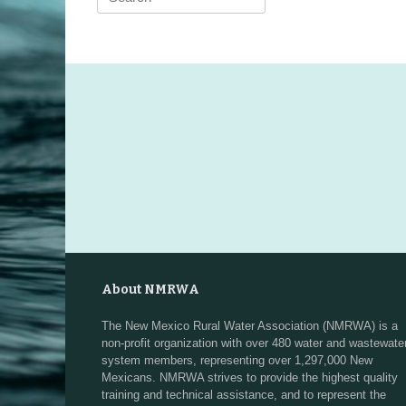
for:
About NMRWA
The New Mexico Rural Water Association (NMRWA) is a
non-profit organization with over 480 water and wastewate
system members, representing over 1,297,000 New
Mexicans. NMRWA strives to provide the highest quality
training and technical assistance, and to represent the