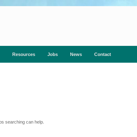
Resources
Jobs
News
Contact
aps searching can help.