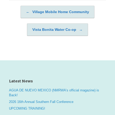
←
Village Mobile Home Community
Post navigation
Vista Bonita Water Co-op
→
Latest News
AGUA DE NUEVO MEXICO (NMRWA’s official magazine) is
Back!
2026 16th Annual Southern Fall Conference
UPCOMING TRAINING!