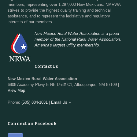
members, representing over 1,297,000 New Mexicans. NMRWA
strives to provide the highest quality training and technical
assistance, and to represent the legislative and regulatory
interests of our members.
New Mexico Rural Water Association is a proud
member of the National Rural Water Association,
America's largest utility membership.
Contact Us
New Mexico Rural Water Association
6808 Academy Pkwy E NE Unit# C1, Albuquerque, NM 87109 |
View Map
Phone:
(505) 884-1031
|
Email Us »
Connect on Facebook