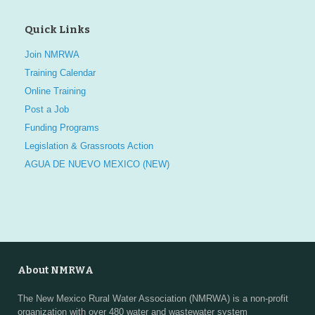
Quick Links
Join NMRWA
Training Calendar
Online Training
Post a Job
Funding Programs
Legislation & Grassroots Action
AGUA DE NUEVO MEXICO (NEW)
About NMRWA
The New Mexico Rural Water Association (NMRWA) is a non-profit
organization with over 480 water and wastewater system