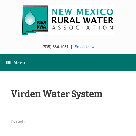
Skip
to
content
(505) 884-1031
|
Email Us »
Menu
Virden Water System
Posted in .