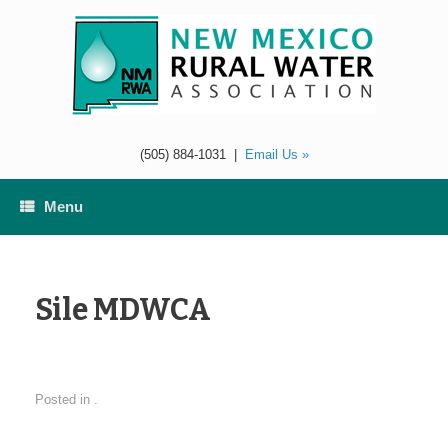
Skip
to
content
(505) 884-1031
|
Email Us »
Menu
Sile MDWCA
Posted in .