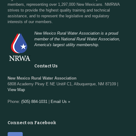
members, representing over 1,297,000 New Mexicans. NMRWA
strives to provide the highest quality training and technical
assistance, and to represent the legislative and regulatory
interests of our members.
New Mexico Rural Water Association is a proud
member of the National Rural Water Association,
America's largest utility membership.
Contact Us
New Mexico Rural Water Association
6808 Academy Pkwy E NE Unit# C1, Albuquerque, NM 87109 |
View Map
Phone:
(505) 884-1031
|
Email Us »
Connect on Facebook