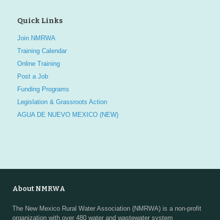
Quick Links
Join NMRWA
Training Calendar
Online Training
Post a Job
Funding Programs
Legislation & Grassroots Action
AGUA DE NUEVO MEXICO (NEW)
About NMRWA
The New Mexico Rural Water Association (NMRWA) is a non-profit
organization with over 480 water and wastewater system