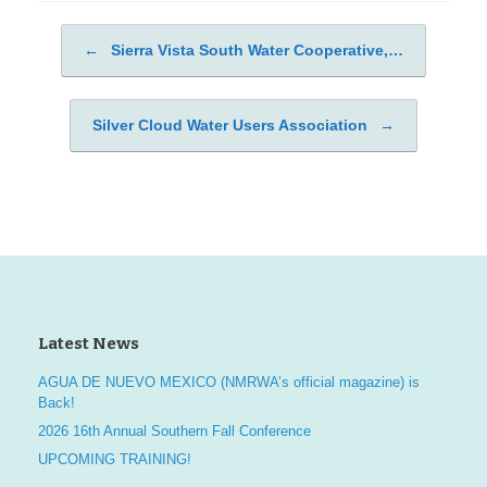
←
Sierra Vista South Water Cooperative,…
Post navigation
Silver Cloud Water Users Association
→
Latest News
AGUA DE NUEVO MEXICO (NMRWA’s official magazine) is
Back!
2026 16th Annual Southern Fall Conference
UPCOMING TRAINING!