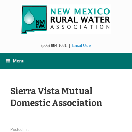
Skip
to
content
(505) 884-1031
|
Email Us »
Menu
Sierra Vista Mutual
Domestic Association
Posted in .