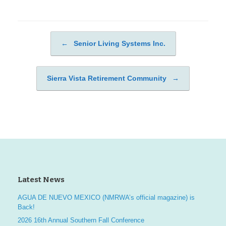
←
Senior Living Systems Inc.
Post navigation
Sierra Vista Retirement Community
→
Latest News
AGUA DE NUEVO MEXICO (NMRWA’s official magazine) is
Back!
2026 16th Annual Southern Fall Conference