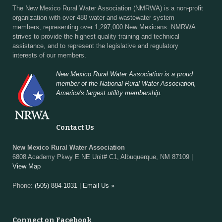
The New Mexico Rural Water Association (NMRWA) is a non-profit
organization with over 480 water and wastewater system
members, representing over 1,297,000 New Mexicans. NMRWA
strives to provide the highest quality training and technical
assistance, and to represent the legislative and regulatory
interests of our members.
New Mexico Rural Water Association is a proud
member of the National Rural Water Association,
America's largest utility membership.
Contact Us
New Mexico Rural Water Association
6808 Academy Pkwy E NE Unit# C1, Albuquerque, NM 87109 |
View Map
Phone:
(505) 884-1031
|
Email Us »
Connect on Facebook