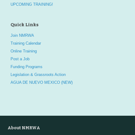
UPCOMING TRAINING!
Quick Links
Join NMRWA
Training Calendar
Online Training
Post a Job
Funding Programs
Legislation & Grassroots Action
AGUA DE NUEVO MEXICO (NEW)
About NMRWA