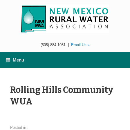
Skip
to
content
(505) 884-1031
|
Email Us »
Menu
Rolling Hills Community
WUA
Posted in .