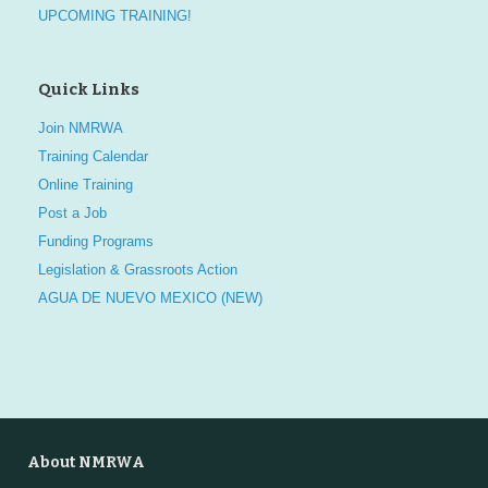
UPCOMING TRAINING!
Quick Links
Join NMRWA
Training Calendar
Online Training
Post a Job
Funding Programs
Legislation & Grassroots Action
AGUA DE NUEVO MEXICO (NEW)
About NMRWA