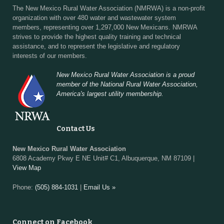
The New Mexico Rural Water Association (NMRWA) is a non-profit
organization with over 480 water and wastewater system
members, representing over 1,297,000 New Mexicans. NMRWA
strives to provide the highest quality training and technical
assistance, and to represent the legislative and regulatory
interests of our members.
New Mexico Rural Water Association is a proud
member of the National Rural Water Association,
America's largest utility membership.
Contact Us
New Mexico Rural Water Association
6808 Academy Pkwy E NE Unit# C1, Albuquerque, NM 87109 |
View Map
Phone:
(505) 884-1031
|
Email Us »
Connect on Facebook