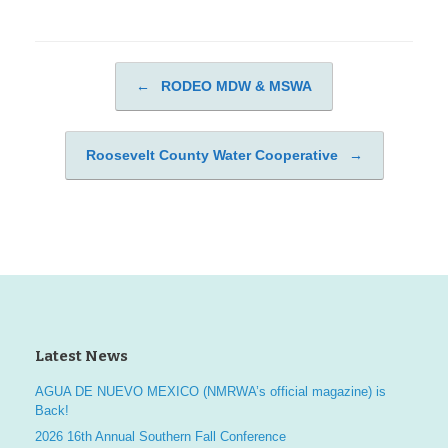
←
RODEO MDW & MSWA
Post navigation
Roosevelt County Water Cooperative
→
Latest News
AGUA DE NUEVO MEXICO (NMRWA’s official magazine) is
Back!
2026 16th Annual Southern Fall Conference