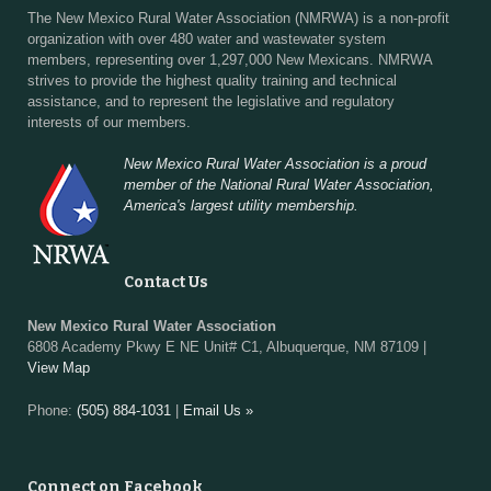
The New Mexico Rural Water Association (NMRWA) is a non-profit
organization with over 480 water and wastewater system
members, representing over 1,297,000 New Mexicans. NMRWA
strives to provide the highest quality training and technical
assistance, and to represent the legislative and regulatory
interests of our members.
New Mexico Rural Water Association is a proud
member of the National Rural Water Association,
America's largest utility membership.
Contact Us
New Mexico Rural Water Association
6808 Academy Pkwy E NE Unit# C1, Albuquerque, NM 87109 |
View Map
Phone:
(505) 884-1031
|
Email Us »
Connect on Facebook