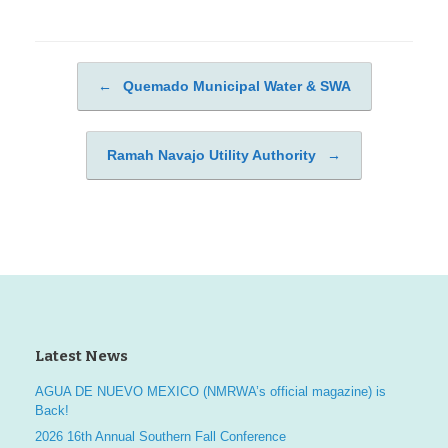
←
Quemado Municipal Water & SWA
Post navigation
Ramah Navajo Utility Authority
→
Latest News
AGUA DE NUEVO MEXICO (NMRWA’s official magazine) is
Back!
2026 16th Annual Southern Fall Conference