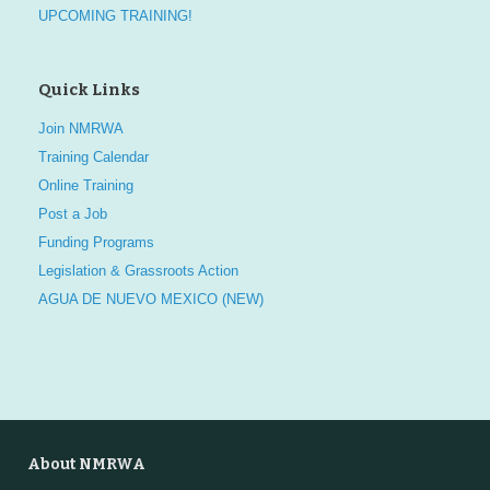
UPCOMING TRAINING!
Quick Links
Join NMRWA
Training Calendar
Online Training
Post a Job
Funding Programs
Legislation & Grassroots Action
AGUA DE NUEVO MEXICO (NEW)
About NMRWA