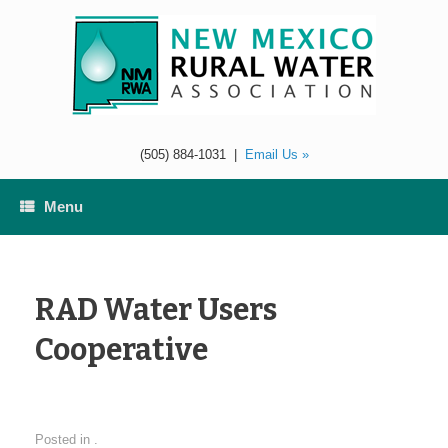
Skip
to
content
(505) 884-1031
|
Email Us »
Menu
RAD Water Users
Cooperative
Posted in .