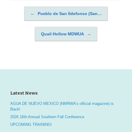
←
Pueblo de San Ildefonso (San…
Post navigation
Quail Hollow MDWUA
→
Latest News
AGUA DE NUEVO MEXICO (NMRWA’s official magazine) is
Back!
2026 16th Annual Southern Fall Conference
UPCOMING TRAINING!