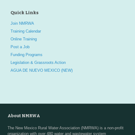
Quick Links
Join NMRWA
Training Calendar
Online Training
Post a Job
Funding Programs
Legislation & Grassroots Action
AGUA DE NUEVO MEXICO (NEW)
About NMRWA
The New Mexico Rural Water Association (NMRWA) is a non-profit
organization with over 480 water and wastewater system