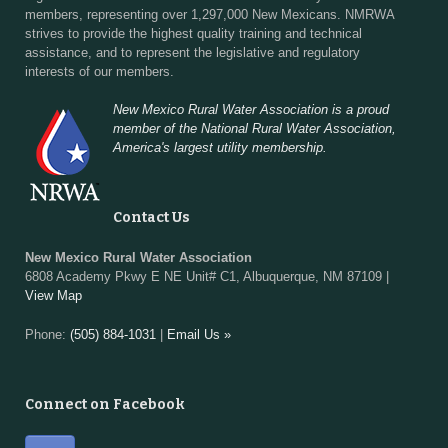
members, representing over 1,297,000 New Mexicans. NMRWA
strives to provide the highest quality training and technical
assistance, and to represent the legislative and regulatory
interests of our members.
New Mexico Rural Water Association is a proud
member of the National Rural Water Association,
America's largest utility membership.
Contact Us
New Mexico Rural Water Association
6808 Academy Pkwy E NE Unit# C1, Albuquerque, NM 87109 |
View Map
Phone:
(505) 884-1031
|
Email Us »
Connect on Facebook