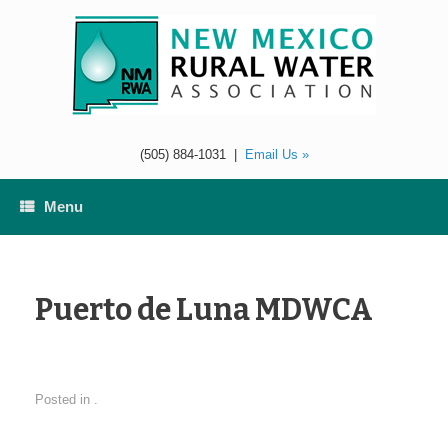
Skip
to
content
(505) 884-1031
|
Email Us »
Menu
Puerto de Luna MDWCA
Posted in .