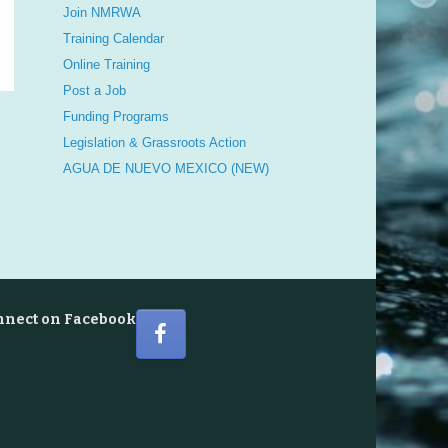
Join NMRWA
Training Calendar
Online Training
Post a Job
Funding Programs
Legislation & Grassroots Action
AGUA DE NUEVO MEXICO (NEW)
nnect on Facebook