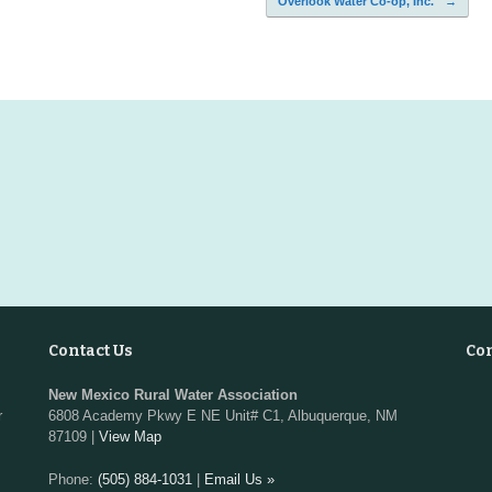
Overlook Water Co-op, Inc.
→
Contact Us
Co
New Mexico Rural Water Association
r
6808 Academy Pkwy E NE Unit# C1, Albuquerque, NM
87109 |
View Map
Phone:
(505) 884-1031
|
Email Us »