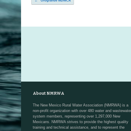
←
Orogrande MDWCA
Post navigation
About NMRWA
The New Mexico Rural Water Association (NMRWA) is a
non-profit organization with over 480 water and wastewate
system members, representing over 1,297,000 New
Mexicans. NMRWA strives to provide the highest quality
training and technical assistance, and to represent the