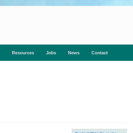
Resources
Jobs
News
Contact