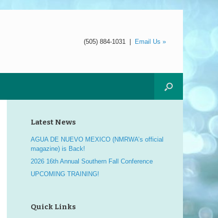
(505) 884-1031
|
Email Us »
Latest News
AGUA DE NUEVO MEXICO (NMRWA’s official
magazine) is Back!
2026 16th Annual Southern Fall Conference
UPCOMING TRAINING!
Quick Links