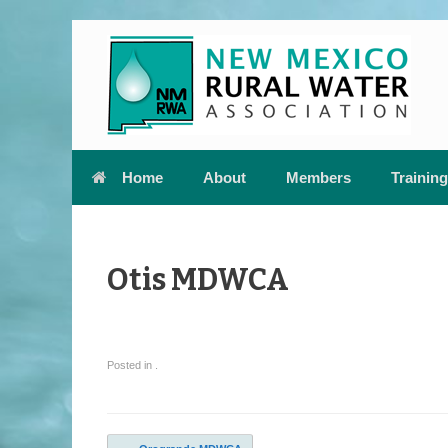
Skip
to
content
Home
About
Members
Training
Otis MDWCA
Posted in .