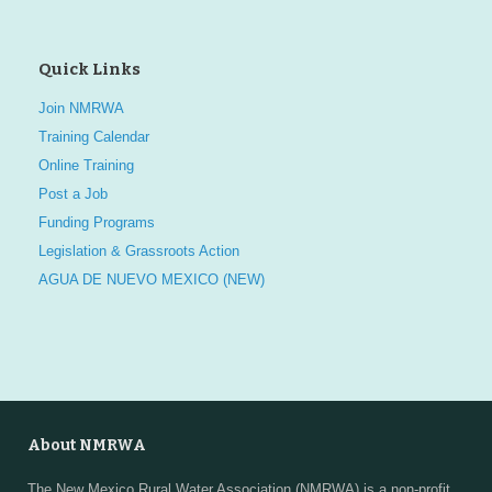
Quick Links
Join NMRWA
Training Calendar
Online Training
Post a Job
Funding Programs
Legislation & Grassroots Action
AGUA DE NUEVO MEXICO (NEW)
About NMRWA
The New Mexico Rural Water Association (NMRWA) is a non-profit