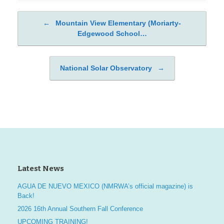
←
Mountain View Elementary (Moriarty-
Post navigation
Edgewood School…
National Solar Observatory
→
Latest News
AGUA DE NUEVO MEXICO (NMRWA’s official magazine) is
Back!
2026 16th Annual Southern Fall Conference
UPCOMING TRAINING!