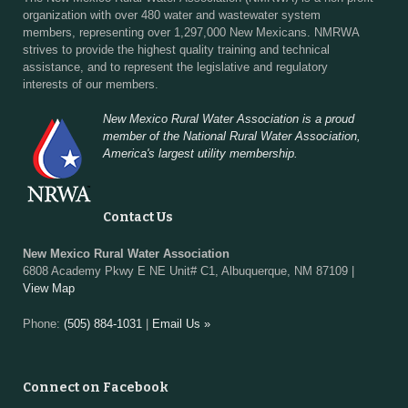
organization with over 480 water and wastewater system
members, representing over 1,297,000 New Mexicans. NMRWA
strives to provide the highest quality training and technical
assistance, and to represent the legislative and regulatory
interests of our members.
New Mexico Rural Water Association is a proud
member of the National Rural Water Association,
America's largest utility membership.
Contact Us
New Mexico Rural Water Association
6808 Academy Pkwy E NE Unit# C1, Albuquerque, NM 87109 |
View Map
Phone:
(505) 884-1031
|
Email Us »
Connect on Facebook