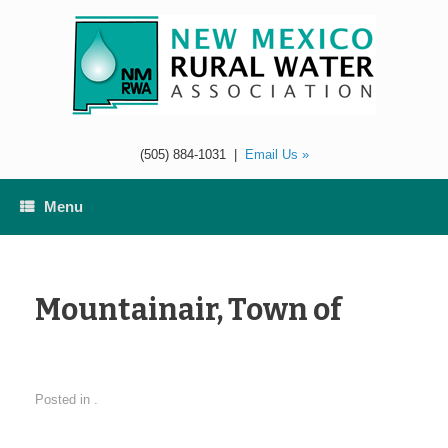
Skip
to
content
(505) 884-1031
|
Email Us »
Menu
Mountainair, Town of
Posted in .