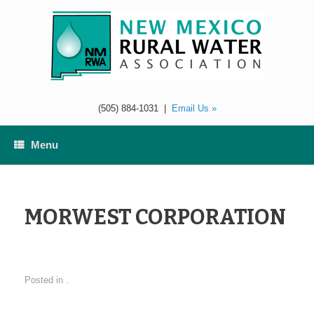
Skip
to
content
(505) 884-1031
|
Email Us »
Menu
MORWEST CORPORATION
Posted in .