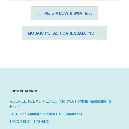
←
Mora MDCW & SWA, Inc.
Post navigation
MOSAIC POTASH CARLSBAD, INC
→
Latest News
AGUA DE NUEVO MEXICO (NMRWA’s official magazine) is
Back!
2026 16th Annual Southern Fall Conference
UPCOMING TRAINING!