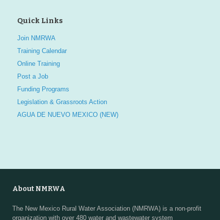
Quick Links
Join NMRWA
Training Calendar
Online Training
Post a Job
Funding Programs
Legislation & Grassroots Action
AGUA DE NUEVO MEXICO (NEW)
About NMRWA
The New Mexico Rural Water Association (NMRWA) is a non-profit
organization with over 480 water and wastewater system