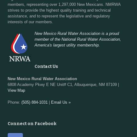
members, representing over 1,297,000 New Mexicans. NMRWA
strives to provide the highest quality training and technical
assistance, and to represent the legislative and regulatory
interests of our members.
New Mexico Rural Water Association is a proud
member of the National Rural Water Association,
America's largest utility membership.
Contact Us
New Mexico Rural Water Association
6808 Academy Pkwy E NE Unit# C1, Albuquerque, NM 87109 |
View Map
Phone:
(505) 884-1031
|
Email Us »
Connect on Facebook