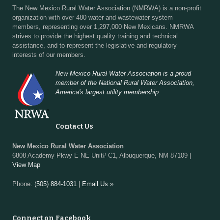
The New Mexico Rural Water Association (NMRWA) is a non-profit
organization with over 480 water and wastewater system
members, representing over 1,297,000 New Mexicans. NMRWA
strives to provide the highest quality training and technical
assistance, and to represent the legislative and regulatory
interests of our members.
New Mexico Rural Water Association is a proud
member of the National Rural Water Association,
America's largest utility membership.
Contact Us
New Mexico Rural Water Association
6808 Academy Pkwy E NE Unit# C1, Albuquerque, NM 87109 |
View Map
Phone:
(505) 884-1031
|
Email Us »
Connect on Facebook