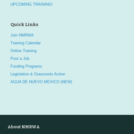
UPCOMING TRAINING!
Quick Links
Join NMRWA
Training Calendar
Online Training
Post a Job
Funding Programs
Legislation & Grassroots Action
AGUA DE NUEVO MEXICO (NEW)
About NMRWA