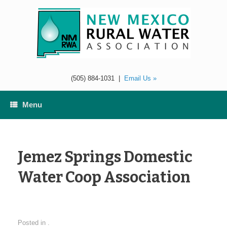
Skip
to
content
(505) 884-1031
|
Email Us »
Menu
Jemez Springs Domestic
Water Coop Association
Posted in .