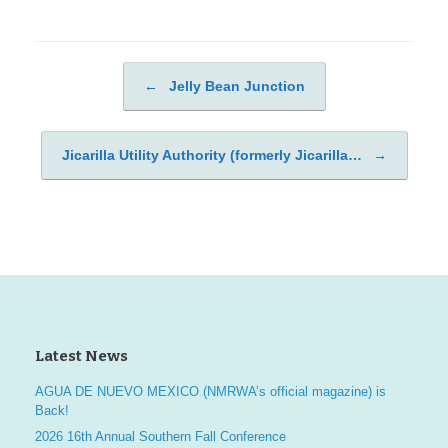
←
Jelly Bean Junction
Post navigation
Jicarilla Utility Authority (formerly Jicarilla…
→
Latest News
AGUA DE NUEVO MEXICO (NMRWA’s official magazine) is
Back!
2026 16th Annual Southern Fall Conference