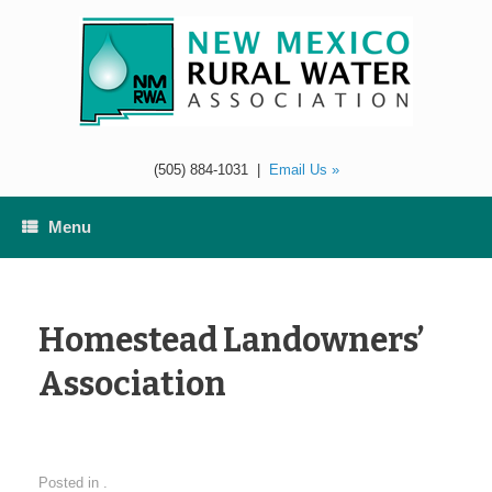
Skip
to
content
(505) 884-1031
|
Email Us »
Menu
Homestead Landowners’
Association
Posted in .