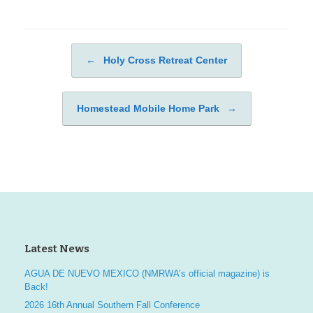
←
Holy Cross Retreat Center
Post navigation
Homestead Mobile Home Park
→
Latest News
AGUA DE NUEVO MEXICO (NMRWA’s official magazine) is
Back!
2026 16th Annual Southern Fall Conference