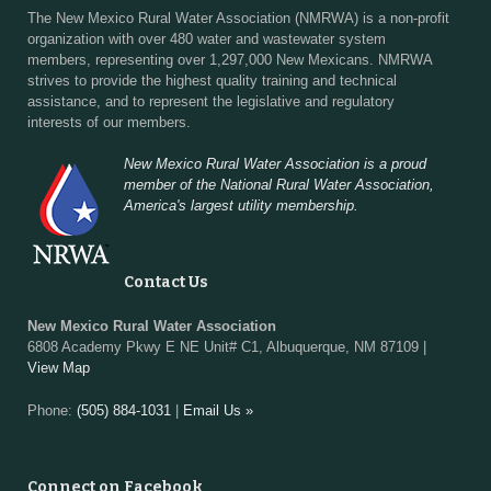
The New Mexico Rural Water Association (NMRWA) is a non-profit
organization with over 480 water and wastewater system
members, representing over 1,297,000 New Mexicans. NMRWA
strives to provide the highest quality training and technical
assistance, and to represent the legislative and regulatory
interests of our members.
New Mexico Rural Water Association is a proud
member of the National Rural Water Association,
America's largest utility membership.
Contact Us
New Mexico Rural Water Association
6808 Academy Pkwy E NE Unit# C1, Albuquerque, NM 87109 |
View Map
Phone:
(505) 884-1031
|
Email Us »
Connect on Facebook