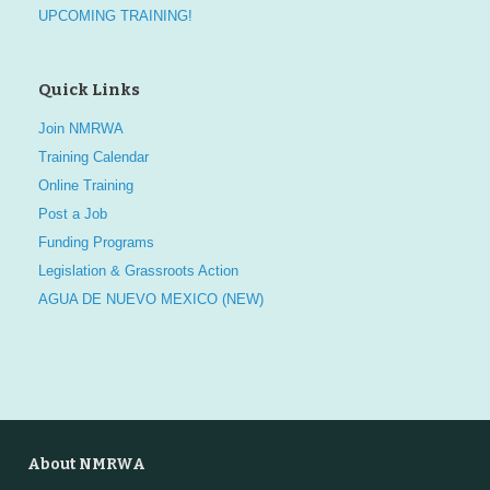
UPCOMING TRAINING!
Quick Links
Join NMRWA
Training Calendar
Online Training
Post a Job
Funding Programs
Legislation & Grassroots Action
AGUA DE NUEVO MEXICO (NEW)
About NMRWA