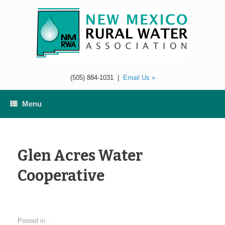
Skip
to
content
(505) 884-1031
|
Email Us »
Menu
Glen Acres Water
Cooperative
Posted in .