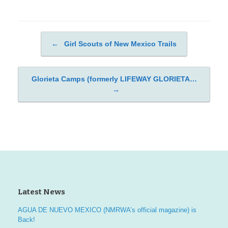
←
Girl Scouts of New Mexico Trails
Post navigation
Glorieta Camps (formerly LIFEWAY GLORIETA…
→
Latest News
AGUA DE NUEVO MEXICO (NMRWA’s official magazine) is
Back!