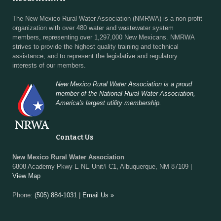
The New Mexico Rural Water Association (NMRWA) is a non-profit
organization with over 480 water and wastewater system
members, representing over 1,297,000 New Mexicans. NMRWA
strives to provide the highest quality training and technical
assistance, and to represent the legislative and regulatory
interests of our members.
New Mexico Rural Water Association is a proud
member of the National Rural Water Association,
America's largest utility membership.
Contact Us
New Mexico Rural Water Association
6808 Academy Pkwy E NE Unit# C1, Albuquerque, NM 87109 |
View Map
Phone:
(505) 884-1031
|
Email Us »