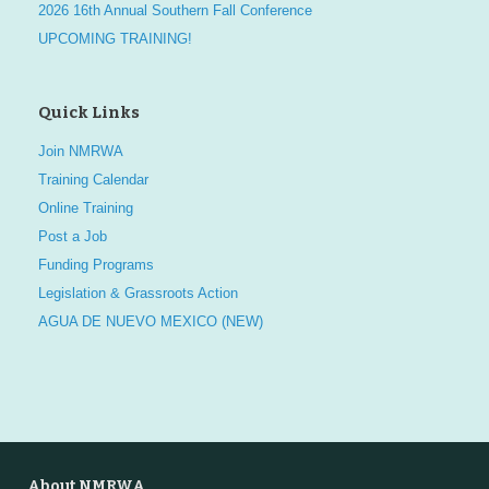
2026 16th Annual Southern Fall Conference
UPCOMING TRAINING!
Quick Links
Join NMRWA
Training Calendar
Online Training
Post a Job
Funding Programs
Legislation & Grassroots Action
AGUA DE NUEVO MEXICO (NEW)
About NMRWA