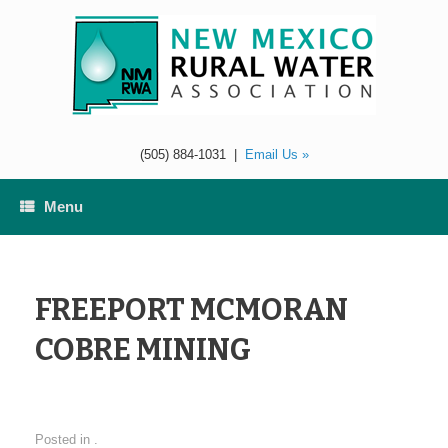
Skip
to
content
(505) 884-1031
|
Email Us »
Menu
FREEPORT MCMORAN
COBRE MINING
Posted in .