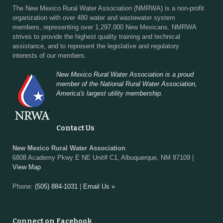
The New Mexico Rural Water Association (NMRWA) is a non-profit
organization with over 480 water and wastewater system
members, representing over 1,297,000 New Mexicans. NMRWA
strives to provide the highest quality training and technical
assistance, and to represent the legislative and regulatory
interests of our members.
New Mexico Rural Water Association is a proud
member of the National Rural Water Association,
America's largest utility membership.
Contact Us
New Mexico Rural Water Association
6808 Academy Pkwy E NE Unit# C1, Albuquerque, NM 87109 |
View Map
Phone:
(505) 884-1031
|
Email Us »
Connect on Facebook