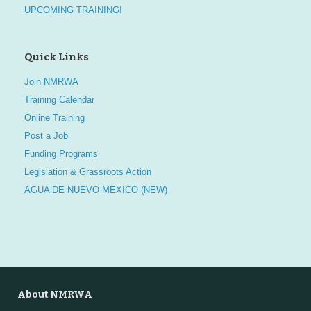
UPCOMING TRAINING!
Quick Links
Join NMRWA
Training Calendar
Online Training
Post a Job
Funding Programs
Legislation & Grassroots Action
AGUA DE NUEVO MEXICO (NEW)
About NMRWA