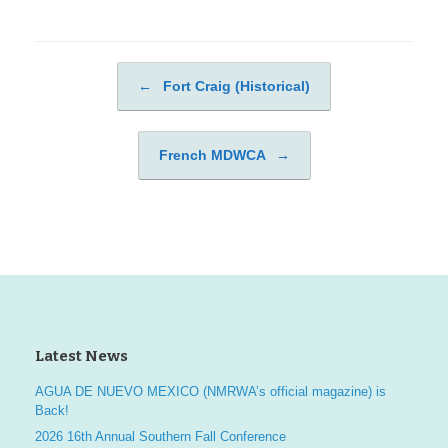
←
Fort Craig (Historical)
Post navigation
French MDWCA
→
Latest News
AGUA DE NUEVO MEXICO (NMRWA’s official magazine) is
Back!
2026 16th Annual Southern Fall Conference