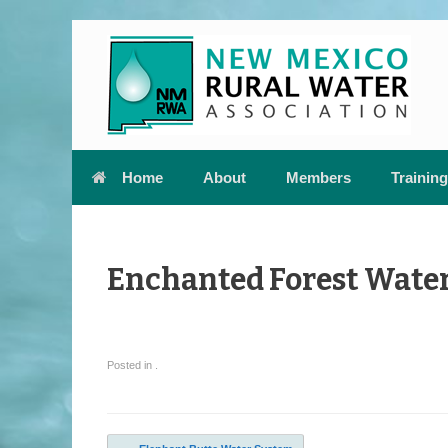
Skip
to
content
Home
About
Members
Training
Enchanted Forest Water
Posted in .