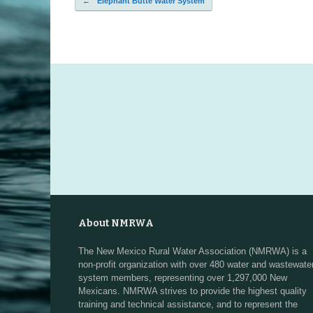
←
Elephant Butte Water System
Post navigation
About NMRWA
The New Mexico Rural Water Association (NMRWA) is a
non-profit organization with over 480 water and wastewate
system members, representing over 1,297,000 New
Mexicans. NMRWA strives to provide the highest quality
training and technical assistance, and to represent the