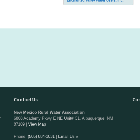
Enchanted Valley Water Users, Inc.
→
Contact Us
Co
New Mexico Rural Water Association
r
6808 Academy Pkwy E NE Unit# C1, Albuquerque, NM
87109 |
View Map
Phone:
(505) 884-1031
|
Email Us »