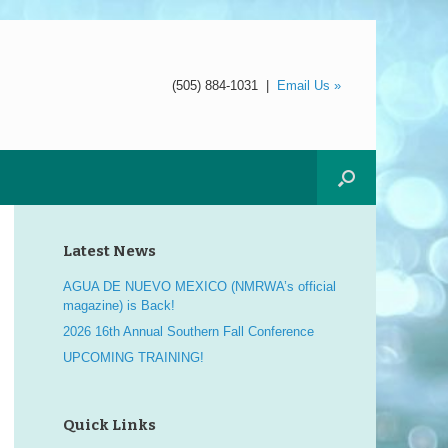
(505) 884-1031
|
Email Us »
Latest News
AGUA DE NUEVO MEXICO (NMRWA’s official
magazine) is Back!
2026 16th Annual Southern Fall Conference
UPCOMING TRAINING!
Quick Links