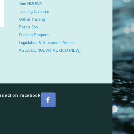
Join NMRWA
Training Calendar
Online Training
Post a Job
Funding Programs
Legislation & Grassroots Action
AGUA DE NUEVO MEXICO (NEW)
nnect on Facebook