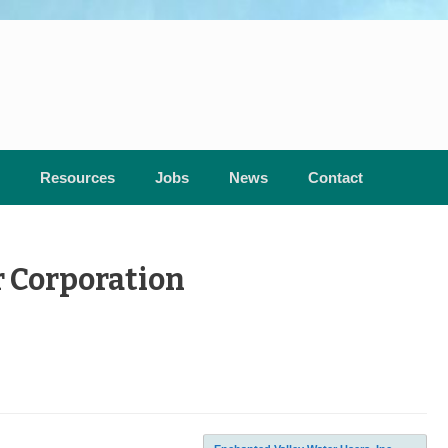
Resources
Jobs
News
Contact
 Corporation