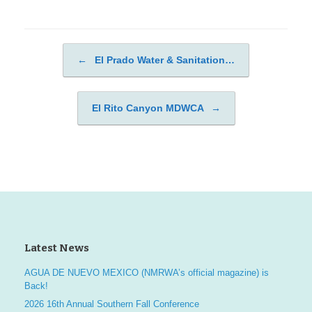
←
El Prado Water & Sanitation…
Post navigation
El Rito Canyon MDWCA
→
Latest News
AGUA DE NUEVO MEXICO (NMRWA’s official magazine) is
Back!
2026 16th Annual Southern Fall Conference