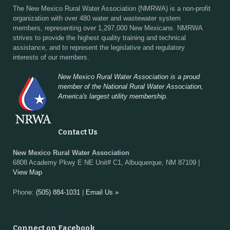
The New Mexico Rural Water Association (NMRWA) is a non-profit
organization with over 480 water and wastewater system
members, representing over 1,297,000 New Mexicans. NMRWA
strives to provide the highest quality training and technical
assistance, and to represent the legislative and regulatory
interests of our members.
New Mexico Rural Water Association is a proud
member of the National Rural Water Association,
America's largest utility membership.
Contact Us
New Mexico Rural Water Association
6808 Academy Pkwy E NE Unit# C1, Albuquerque, NM 87109 |
View Map
Phone:
(505) 884-1031
|
Email Us »
Connect on Facebook