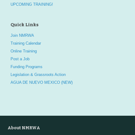
UPCOMING TRAINING!
Quick Links
Join NMRWA
Training Calendar
Online Training
Post a Job
Funding Programs
Legislation & Grassroots Action
AGUA DE NUEVO MEXICO (NEW)
About NMRWA