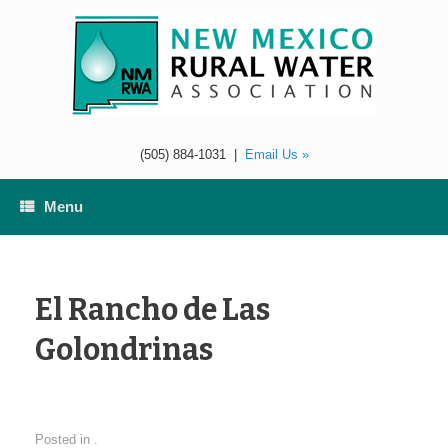
Skip
to
content
(505) 884-1031
|
Email Us »
Menu
El Rancho de Las
Golondrinas
Posted in .