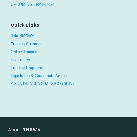
UPCOMING TRAINING!
Quick Links
Join NMRWA
Training Calendar
Online Training
Post a Job
Funding Programs
Legislation & Grassroots Action
AGUA DE NUEVO MEXICO (NEW)
About NMRWA