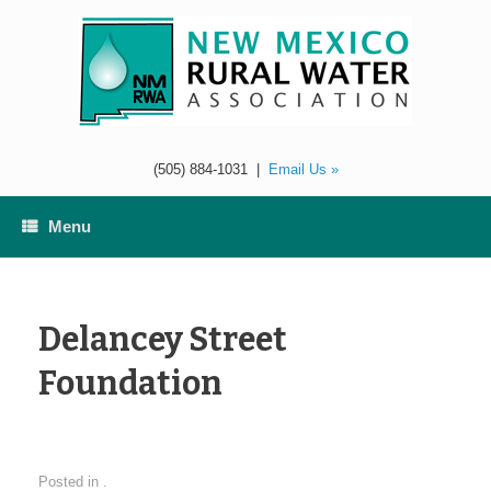
Skip
to
content
(505) 884-1031
|
Email Us »
Menu
Delancey Street
Foundation
Posted in .