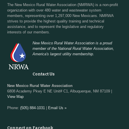
The New Mexico Rural Water Association (NMRWA) is a non-profit
organization with over 480 water and wastewater system
members, representing over 1,297,000 New Mexicans. NMRWA
strives to provide the highest quality training and technical
assistance, and to represent the legislative and regulatory
interests of our members.
New Mexico Rural Water Association is a proud
member of the National Rural Water Association,
America's largest utility membership.
Contact Us
New Mexico Rural Water Association
6808 Academy Pkwy E NE Unit# C1, Albuquerque, NM 87109 |
View Map
Phone:
(505) 884-1031
|
Email Us »
Connect on Facebook