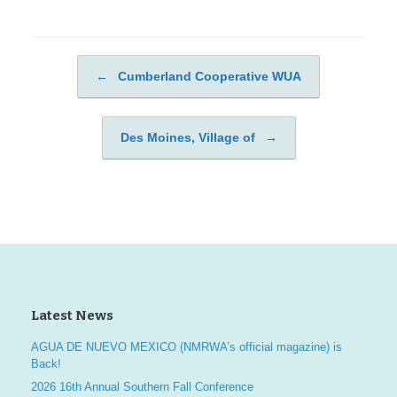
←
Cumberland Cooperative WUA
Post navigation
Des Moines, Village of
→
Latest News
AGUA DE NUEVO MEXICO (NMRWA’s official magazine) is
Back!
2026 16th Annual Southern Fall Conference