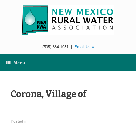
Skip
to
content
(505) 884-1031
|
Email Us »
Menu
Corona, Village of
Posted in .