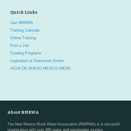
Quick Links
Join NMRWA
Training Calendar
Online Training
Post a Job
Funding Programs
Legislation & Grassroots Action
AGUA DE NUEVO MEXICO (NEW)
About NMRWA
The New Mexico Rural Water Association (NMRWA) is a non-profit
organization with over 480 water and wastewater system