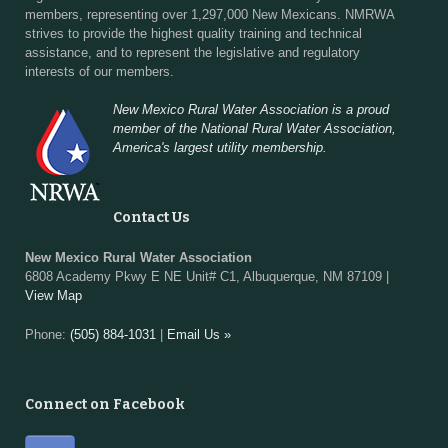
members, representing over 1,297,000 New Mexicans. NMRWA
strives to provide the highest quality training and technical
assistance, and to represent the legislative and regulatory
interests of our members.
New Mexico Rural Water Association is a proud
member of the National Rural Water Association,
America's largest utility membership.
Contact Us
New Mexico Rural Water Association
6808 Academy Pkwy E NE Unit# C1, Albuquerque, NM 87109 |
View Map
Phone:
(505) 884-1031
|
Email Us »
Connect on Facebook