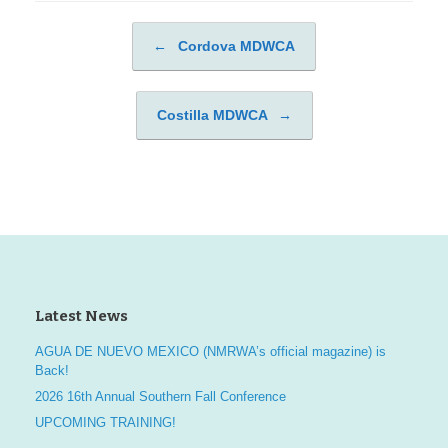
←
Cordova MDWCA
Post navigation
Costilla MDWCA
→
Latest News
AGUA DE NUEVO MEXICO (NMRWA’s official magazine) is
Back!
2026 16th Annual Southern Fall Conference
UPCOMING TRAINING!