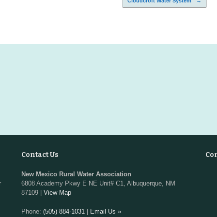
Cloudcroft Water System
→
Contact Us
Co
New Mexico Rural Water Association
r
6808 Academy Pkwy E NE Unit# C1, Albuquerque, NM
87109 |
View Map
Phone:
(505) 884-1031
|
Email Us »