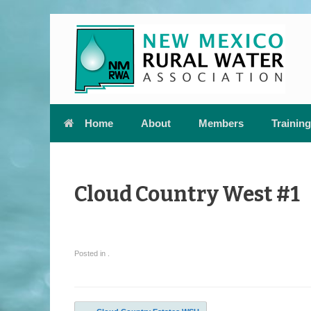
Skip
to
content
Home
About
Members
Training
Cloud Country West #1
Posted in .