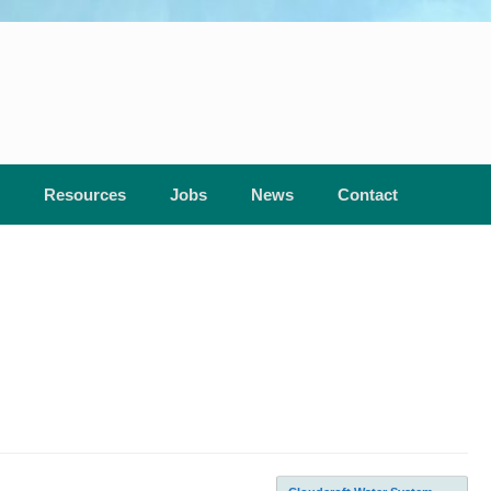
Resources
Jobs
News
Contact