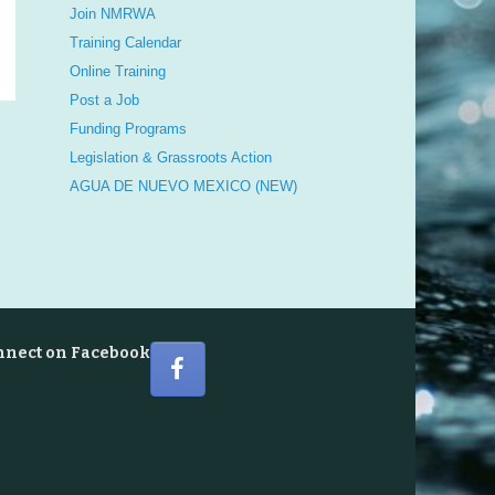
Join NMRWA
Training Calendar
Online Training
Post a Job
Funding Programs
Legislation & Grassroots Action
AGUA DE NUEVO MEXICO (NEW)
nnect on Facebook