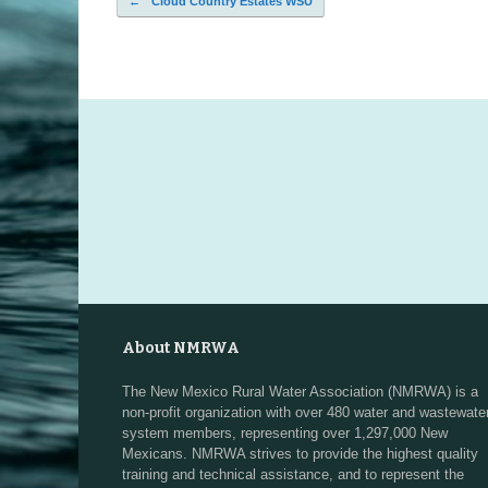
←
Cloud Country Estates WSU
Post navigation
About NMRWA
The New Mexico Rural Water Association (NMRWA) is a
non-profit organization with over 480 water and wastewate
system members, representing over 1,297,000 New
Mexicans. NMRWA strives to provide the highest quality
training and technical assistance, and to represent the