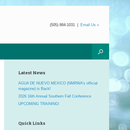
(505) 884-1031
|
Email Us »
Latest News
AGUA DE NUEVO MEXICO (NMRWA’s official
magazine) is Back!
2026 16th Annual Southern Fall Conference
UPCOMING TRAINING!
Quick Links