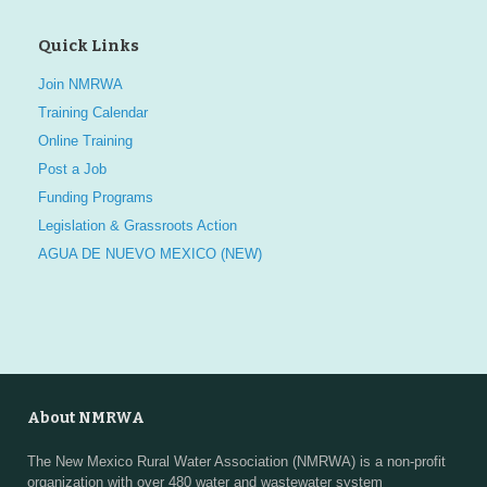
Quick Links
Join NMRWA
Training Calendar
Online Training
Post a Job
Funding Programs
Legislation & Grassroots Action
AGUA DE NUEVO MEXICO (NEW)
About NMRWA
The New Mexico Rural Water Association (NMRWA) is a non-profit
organization with over 480 water and wastewater system