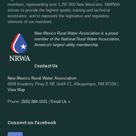
members, representing over 1,297,000 New Mexicans. NMRWA
strives to provide the highest quality training and technical
assistance, and to represent the legislative and regulatory
interests of our members.
New Mexico Rural Water Association is a proud
member of the National Rural Water Association,
America's largest utility membership.
Contact Us
New Mexico Rural Water Association
6808 Academy Pkwy E NE Unit# C1, Albuquerque, NM 87109 |
View Map
Phone:
(505) 884-1031
|
Email Us »
Connect on Facebook