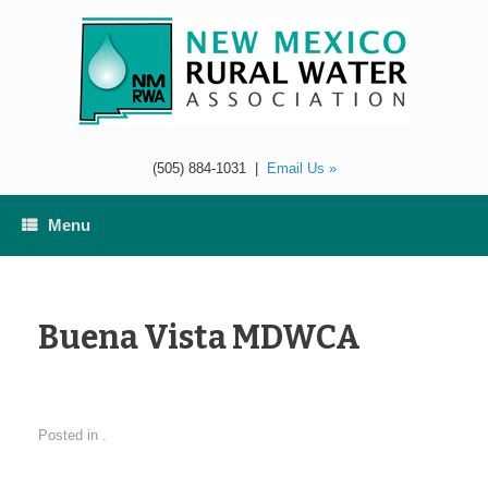
Skip
to
content
(505) 884-1031
|
Email Us »
Menu
Buena Vista MDWCA
Posted in .