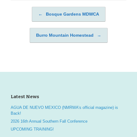
←
Bosque Gardens MDWCA
Post navigation
Burro Mountain Homestead
→
Latest News
AGUA DE NUEVO MEXICO (NMRWA’s official magazine) is
Back!
2026 16th Annual Southern Fall Conference
UPCOMING TRAINING!