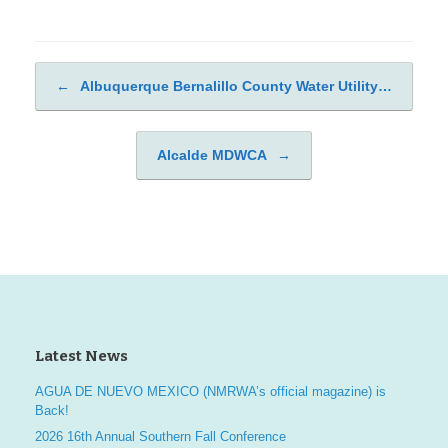
←
Albuquerque Bernalillo County Water Utility…
Post navigation
Alcalde MDWCA
→
Latest News
AGUA DE NUEVO MEXICO (NMRWA’s official magazine) is
Back!
2026 16th Annual Southern Fall Conference