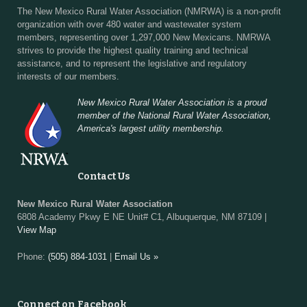
The New Mexico Rural Water Association (NMRWA) is a non-profit
organization with over 480 water and wastewater system
members, representing over 1,297,000 New Mexicans. NMRWA
strives to provide the highest quality training and technical
assistance, and to represent the legislative and regulatory
interests of our members.
New Mexico Rural Water Association is a proud
member of the National Rural Water Association,
America's largest utility membership.
Contact Us
New Mexico Rural Water Association
6808 Academy Pkwy E NE Unit# C1, Albuquerque, NM 87109 |
View Map
Phone:
(505) 884-1031
|
Email Us »
Connect on Facebook