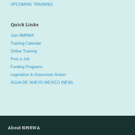
UPCOMING TRAINING!
Quick Links
Join NMRWA
Training Calendar
Online Training
Post a Job
Funding Programs
Legislation & Grassroots Action
AGUA DE NUEVO MEXICO (NEW)
About NMRWA