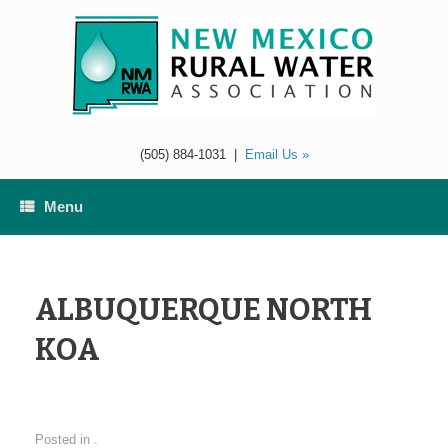
Skip
to
content
(505) 884-1031
|
Email Us »
Menu
ALBUQUERQUE NORTH
KOA
Posted in .