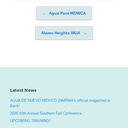
←
Agua Pura MDWCA
Post navigation
Alamo Heights WUA
→
Latest News
AGUA DE NUEVO MEXICO (NMRWA’s official magazine) is
Back!
2026 16th Annual Southern Fall Conference
UPCOMING TRAINING!