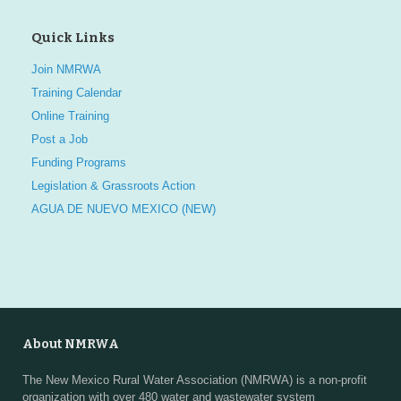
Quick Links
Join NMRWA
Training Calendar
Online Training
Post a Job
Funding Programs
Legislation & Grassroots Action
AGUA DE NUEVO MEXICO (NEW)
About NMRWA
The New Mexico Rural Water Association (NMRWA) is a non-profit
organization with over 480 water and wastewater system