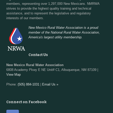
members, representing over 1,297,000 New Mexicans. NMRWA
strives to provide the highest quality training and technical
assistance, and to represent the legislative and regulatory
interests of our members.
New Mexico Rural Water Association is a proud
member of the National Rural Water Association,
America's largest utility membership.
Contact Us
New Mexico Rural Water Association
6808 Academy Pkwy E NE Unit# C1, Albuquerque, NM 87109 |
View Map
Phone:
(505) 884-1031
|
Email Us »
Connect on Facebook