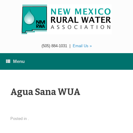
Skip
to
content
(505) 884-1031
|
Email Us »
Menu
Agua Sana WUA
Posted in .