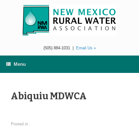
Skip
to
content
(505) 884-1031
|
Email Us »
Menu
Abiquiu MDWCA
Posted in .