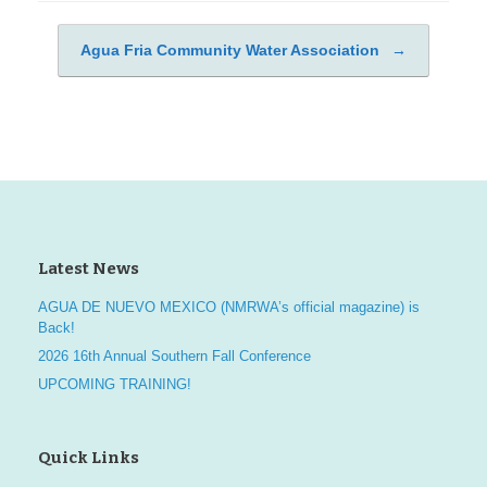
Agua Fria Community Water Association
→
Post navigation
Latest News
AGUA DE NUEVO MEXICO (NMRWA’s official magazine) is
Back!
2026 16th Annual Southern Fall Conference
UPCOMING TRAINING!
Quick Links