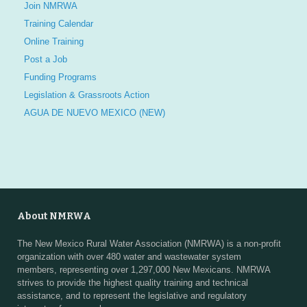
Join NMRWA
Training Calendar
Online Training
Post a Job
Funding Programs
Legislation & Grassroots Action
AGUA DE NUEVO MEXICO (NEW)
About NMRWA
The New Mexico Rural Water Association (NMRWA) is a non-profit
organization with over 480 water and wastewater system
members, representing over 1,297,000 New Mexicans. NMRWA
strives to provide the highest quality training and technical
assistance, and to represent the legislative and regulatory