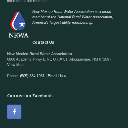
interests of our members.
New Mexico Rural Water Association is a proud
member of the National Rural Water Association,
America's largest utility membership.
Contact Us
New Mexico Rural Water Association
6808 Academy Pkwy E NE Unit# C1, Albuquerque, NM 87109 |
View Map
Phone:
(505) 884-1031
|
Email Us »
Connect on Facebook