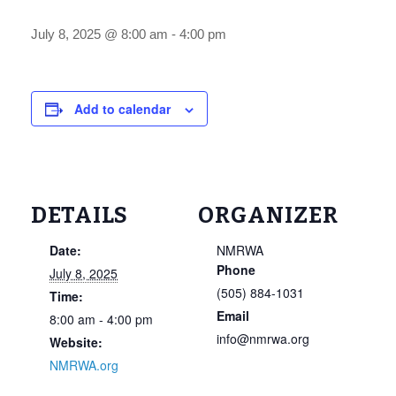
July 8, 2025 @ 8:00 am
-
4:00 pm
Add to calendar
DETAILS
ORGANIZER
Date:
NMRWA
Phone
July 8, 2025
(505) 884-1031
Time:
Email
8:00 am - 4:00 pm
info@nmrwa.org
Website:
NMRWA.org