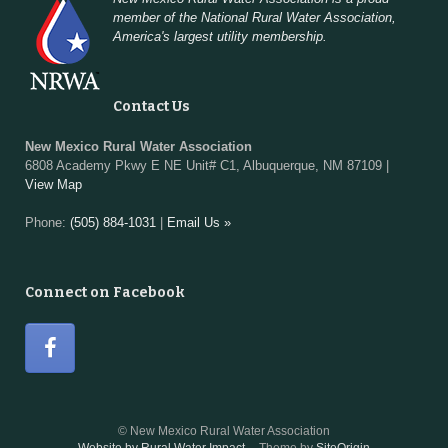
member of the National Rural Water Association,
America's largest utility membership.
Contact Us
New Mexico Rural Water Association
6808 Academy Pkwy E NE Unit# C1, Albuquerque, NM 87109 |
View Map
Phone:
(505) 884-1031
|
Email Us »
Connect on Facebook
© New Mexico Rural Water Association