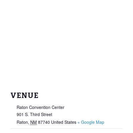
VENUE
Raton Convention Center
901 S. Third Street
Raton
,
NM
87740
United States
+ Google Map