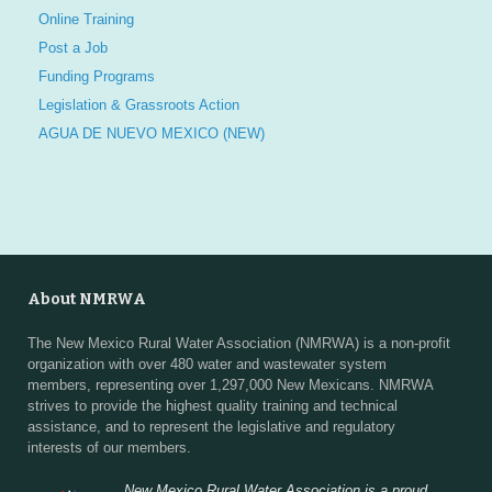
Online Training
Post a Job
Funding Programs
Legislation & Grassroots Action
AGUA DE NUEVO MEXICO (NEW)
About NMRWA
The New Mexico Rural Water Association (NMRWA) is a non-profit
organization with over 480 water and wastewater system
members, representing over 1,297,000 New Mexicans. NMRWA
strives to provide the highest quality training and technical
assistance, and to represent the legislative and regulatory
interests of our members.
New Mexico Rural Water Association is a proud