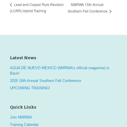
NMRWA 15th Annual
Lead and Copper Rule Revision
(LCRR) Hybrid Training
Southern Fall Conference
Latest News
AGUA DE NUEVO MEXICO (NMRWA’s official magazine) is
Back!
2026 16th Annual Southern Fall Conference
UPCOMING TRAINING!
Quick Links
Join NMRWA
Training Calendar