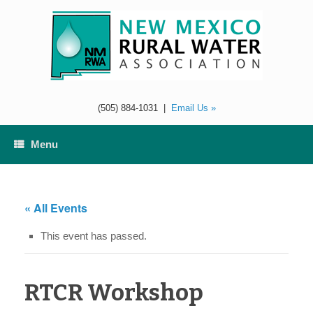
Skip
to
content
(505) 884-1031
|
Email Us »
Menu
« All Events
This event has passed.
RTCR Workshop