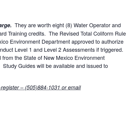
They are worth eight (8) Water Operator and
arge.
oard Training credits. The Revised Total Coliform Rule
xico Environment Department approved to authorize
onduct Level 1 and Level 2 Assessments if triggered.
al from the State of New Mexico Environment
Study Guides will be available and issued to
-register – (505)884-1031 or email