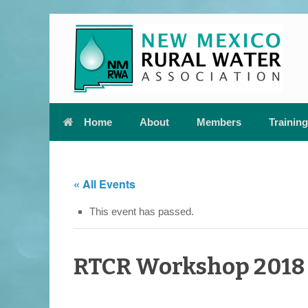
Skip
to
content
Home
About
Members
Training
« All Events
This event has passed.
RTCR Workshop 2018