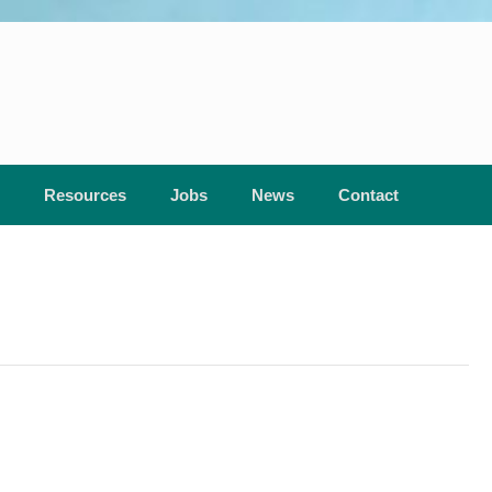
Resources
Jobs
News
Contact