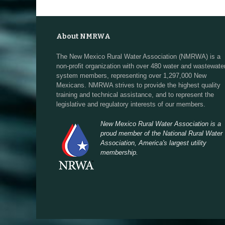
About NMRWA
The New Mexico Rural Water Association (NMRWA) is a
non-profit organization with over 480 water and wastewate
system members, representing over 1,297,000 New
Mexicans. NMRWA strives to provide the highest quality
training and technical assistance, and to represent the
legislative and regulatory interests of our members.
New Mexico Rural Water Association is a
proud member of the National Rural Water
Association, America's largest utility
membership.