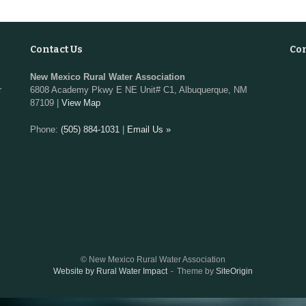
Contact Us
Co
New Mexico Rural Water Association
r
6808 Academy Pkwy E NE Unit# C1, Albuquerque, NM
87109 |
View Map
Phone:
(505) 884-1031
|
Email Us »
© New Mexico Rural Water Association
Website by Rural Water Impact
Theme by
SiteOrigin