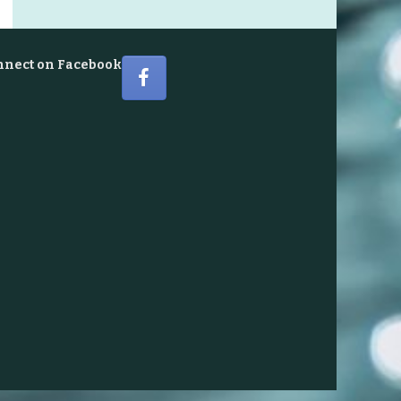
nnect on Facebook