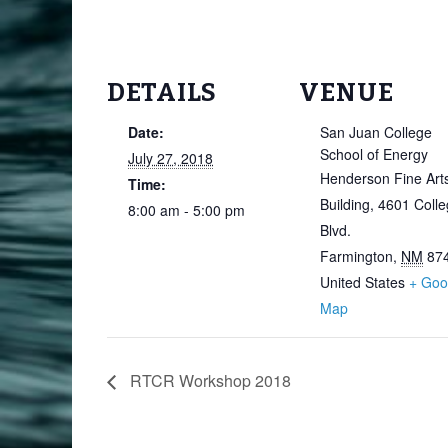
DETAILS
VENUE
Date:
San Juan College
School of Energy
July 27, 2018
Henderson Fine Art
Time:
Building, 4601 Coll
8:00 am - 5:00 pm
Blvd.
Farmington
,
NM
87
United States
+ Goo
Map
RTCR Workshop 2018