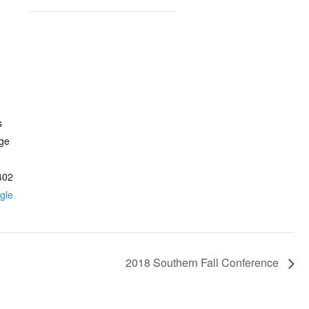
s
ege
402
gle
2018 Southern Fall Conference