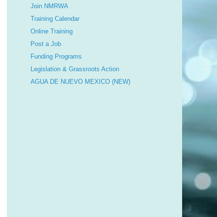
Join NMRWA
Training Calendar
Online Training
Post a Job
Funding Programs
Legislation & Grassroots Action
AGUA DE NUEVO MEXICO (NEW)