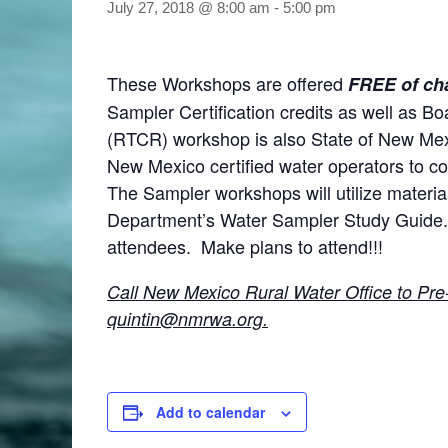
July 27, 2018 @ 8:00 am
-
5:00 pm
These Workshops are offered
FREE of ch
Sampler Certification credits as well as B
(RTCR) workshop is also State of New Me
New Mexico certified water operators to c
The Sampler workshops will utilize materi
Department’s Water Sampler Study Guide. 
attendees. Make plans to attend!!!
Call New Mexico Rural Water Office to Pre
quintin@
nmrwa.org.
Add to calendar