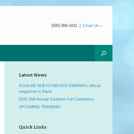
(505) 884-1031
|
Email Us »
Latest News
AGUA DE NUEVO MEXICO (NMRWA’s official
magazine) is Back!
2026 16th Annual Southern Fall Conference
UPCOMING TRAINING!
Quick Links