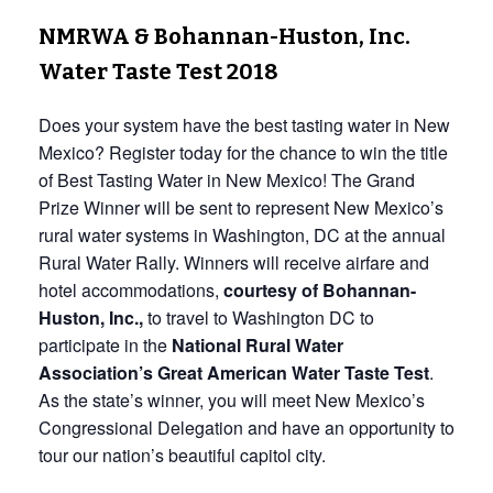
NMRWA & Bohannan-Huston, Inc.
Water Taste Test 2018
Does your system have the best tasting water in New
Mexico? Register today for the chance to win the title
of Best Tasting Water in New Mexico! The Grand
Prize Winner will be sent to represent New Mexico’s
rural water systems in Washington, DC at the annual
Rural Water Rally. Winners will receive airfare and
hotel accommodations,
courtesy of Bohannan-
Huston, Inc.,
to travel to Washington DC to
participate in the
National Rural Water
Association’s Great American Water Taste Test
.
As the state’s winner, you will meet New Mexico’s
Congressional Delegation and have an opportunity to
tour our nation’s beautiful capitol city.