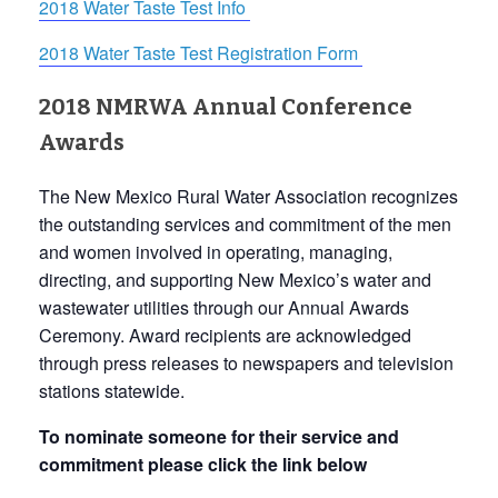
2018 Water Taste Test Info
2018 Water Taste Test Registration Form
2018 NMRWA Annual Conference
Awards
The New Mexico Rural Water Association recognizes
the outstanding services and commitment of the men
and women involved in operating, managing,
directing, and supporting New Mexico’s water and
wastewater utilities through our Annual Awards
Ceremony. Award recipients are acknowledged
through press releases to newspapers and television
stations statewide.
To nominate someone for their service and
commitment please click the link below