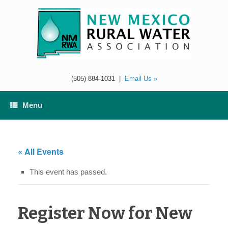
Skip
to
content
(505) 884-1031
|
Email Us »
Menu
« All Events
This event has passed.
Register Now for New