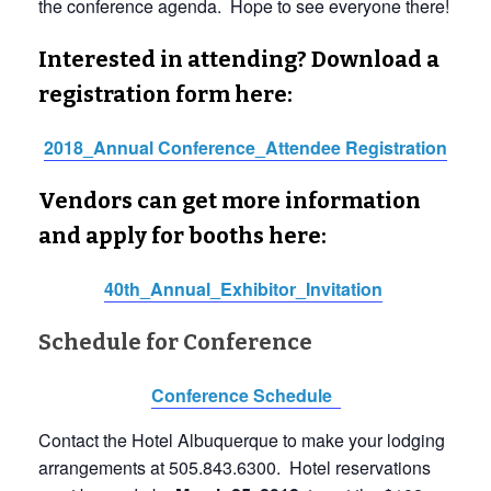
the conference agenda. Hope to see everyone there!
Interested in attending? Download a
registration form here:
2018_Annual Conference_Attendee Registration
Vendors can get more information
and apply for booths here:
40th_Annual_Exhibitor_Invitation
Schedule for Conference
Conference Schedule
Contact the Hotel Albuquerque to make your lodging
arrangements at 505.843.6300. Hotel reservations