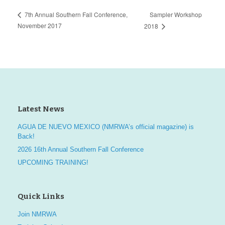
Sampler Workshop
7th Annual Southern Fall Conference,
November 2017
2018
Latest News
AGUA DE NUEVO MEXICO (NMRWA’s official magazine) is
Back!
2026 16th Annual Southern Fall Conference
UPCOMING TRAINING!
Quick Links
Join NMRWA