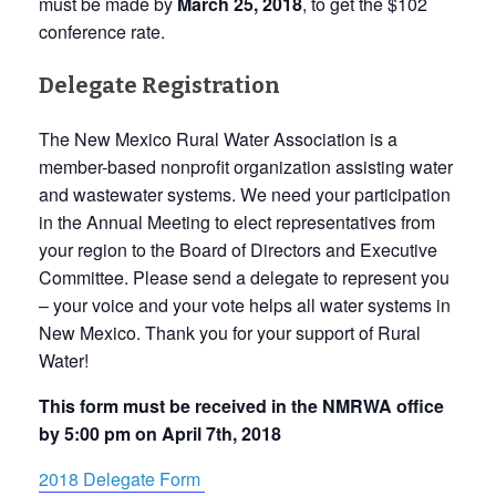
must be made by
March 25, 2018
, to get the $102
conference rate.
Delegate Registration
The New Mexico Rural Water Association is a
member-based nonprofit organization assisting water
and wastewater systems. We need your participation
in the Annual Meeting to elect representatives from
your region to the Board of Directors and Executive
Committee. Please send a delegate to represent you
– your voice and your vote helps all water systems in
New Mexico. Thank you for your support of Rural
Water!
This form must be received in the NMRWA office
by 5:00 pm on April 7th, 2018
2018 Delegate Form