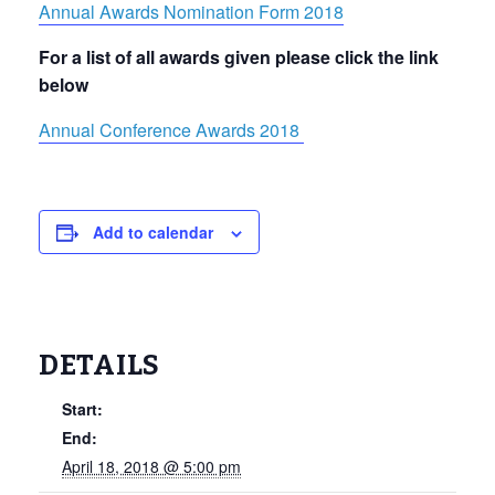
Annual Awards Nomination Form 2018
For a list of all awards given please click the link
below
Annual Conference Awards 2018
Add to calendar
DETAILS
Start:
End:
April 18, 2018 @ 5:00 pm