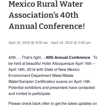
Mexico Rural Water
Association’s 40th
Annual Conference!
April 16, 2018 @ 8:00 am
-
April 18, 2018 @ 5:00 pm
40th…. That’s right….
40th
Annual Conference
. To
be held at beautiful Hotel Albuquerque April 16th –
April 18th, 2018 with State of New Mexico
Environment Department Water/Waste
Water/Sampler Certification exams on April 19th.
Potential exhibitors and presenters have contacted
and invited to participate.
Please check back often to get the latest updates on