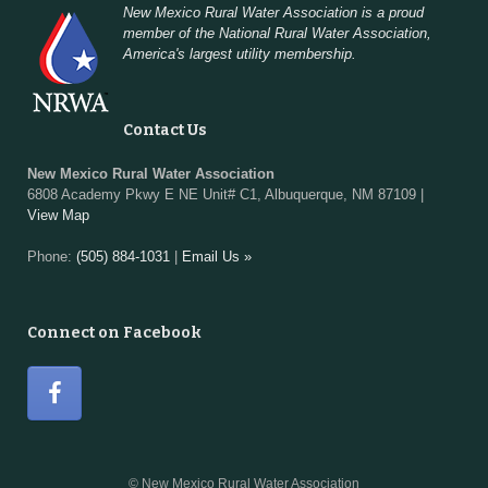
New Mexico Rural Water Association is a proud
member of the National Rural Water Association,
America's largest utility membership.
Contact Us
New Mexico Rural Water Association
6808 Academy Pkwy E NE Unit# C1, Albuquerque, NM 87109 |
View Map
Phone:
(505) 884-1031
|
Email Us »
Connect on Facebook
© New Mexico Rural Water Association