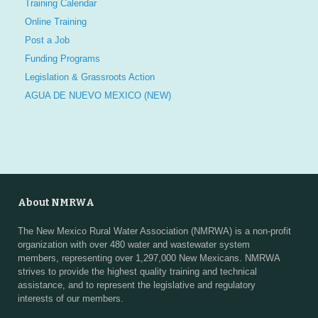
Training Calendar
Online Training
Post a Job
Funding Programs
Legislation & Grassroots Action
AGUA DE NUEVO MEXICO (NEW)
About NMRWA
The New Mexico Rural Water Association (NMRWA) is a non-profit
organization with over 480 water and wastewater system
members, representing over 1,297,000 New Mexicans. NMRWA
strives to provide the highest quality training and technical
assistance, and to represent the legislative and regulatory
interests of our members.