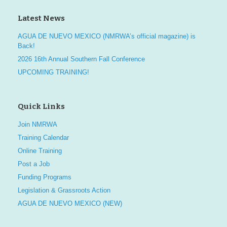
Latest News
AGUA DE NUEVO MEXICO (NMRWA’s official magazine) is
Back!
2026 16th Annual Southern Fall Conference
UPCOMING TRAINING!
Quick Links
Join NMRWA
Training Calendar
Online Training
Post a Job
Funding Programs
Legislation & Grassroots Action
AGUA DE NUEVO MEXICO (NEW)