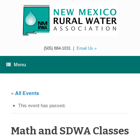
Skip
to
content
(505) 884-1031
|
Email Us »
Menu
« All Events
This event has passed.
Math and SDWA Classes