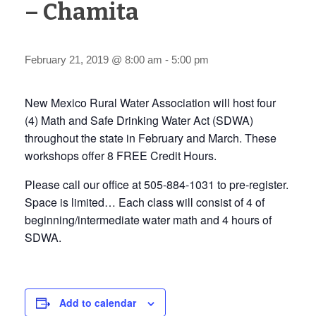
– Chamita
February 21, 2019 @ 8:00 am
-
5:00 pm
New Mexico Rural Water Association will host four
(4) Math and Safe Drinking Water Act (SDWA)
throughout the state in February and March. These
workshops offer 8 FREE Credit Hours.
Please call our office at 505-884-1031 to pre-register.
Space is limited… Each class will consist of 4 of
beginning/intermediate water math and 4 hours of
SDWA.
Add to calendar