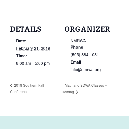
DETAILS
ORGANIZER
Date:
NMRWA
Phone
February 21, 2019
(505) 884-1031
Time:
Email
8:00 am - 5:00 pm
info@nmrwa.org
Math and SDWA Classes –
2018 Southern Fall
Conference
Deming