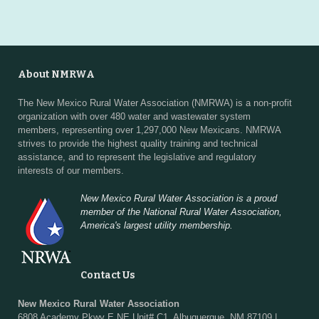
About NMRWA
The New Mexico Rural Water Association (NMRWA) is a non-profit
organization with over 480 water and wastewater system
members, representing over 1,297,000 New Mexicans. NMRWA
strives to provide the highest quality training and technical
assistance, and to represent the legislative and regulatory
interests of our members.
New Mexico Rural Water Association is a proud
member of the National Rural Water Association,
America's largest utility membership.
Contact Us
New Mexico Rural Water Association
6808 Academy Pkwy E NE Unit# C1, Albuquerque, NM 87109 |