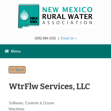
Skip
to
content
(505) 884-1031
|
Email Us »
Menu
<< Back
WtrFlw Services, LLC
Software, Controls & Ozone
Machines