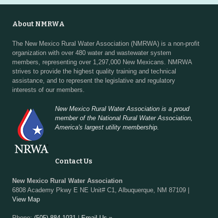
About NMRWA
The New Mexico Rural Water Association (NMRWA) is a non-profit
organization with over 480 water and wastewater system
members, representing over 1,297,000 New Mexicans. NMRWA
strives to provide the highest quality training and technical
assistance, and to represent the legislative and regulatory
interests of our members.
New Mexico Rural Water Association is a proud
member of the National Rural Water Association,
America's largest utility membership.
Contact Us
New Mexico Rural Water Association
6808 Academy Pkwy E NE Unit# C1, Albuquerque, NM 87109 |
View Map
Phone:
(505) 884-1031
|
Email Us »