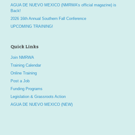
AGUA DE NUEVO MEXICO (NMRWA’s official magazine) is
Back!
2026 16th Annual Southern Fall Conference
UPCOMING TRAINING!
Quick Links
Join NMRWA
Training Calendar
Online Training
Post a Job
Funding Programs
Legislation & Grassroots Action
AGUA DE NUEVO MEXICO (NEW)