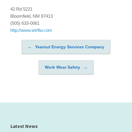
42 Rd 5221
Bloomfield, NM 87413
(505) 633-0061
http://www.wtrflw.com
←
Yearout Energy Services Company
Post navigation
Work Wear Safety
→
Latest News