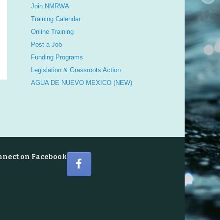
Join NMRWA
Training Calendar
Online Training
Post a Job
Funding Programs
Legislation & Grassroots Action
AGUA DE NUEVO MEXICO (NEW)
nnect on Facebook