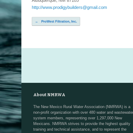
Albuquerque, NM 87105
http://www.prodigybuilders@gmail.com
←
ProWest Filtration, Inc.
Post navigation
About NMRWA
The New Mexico Rural Water Association (NMRWA) is a
non-profit organization with over 480 water and wastewate
system members, representing over 1,297,000 New
Mexicans. NMRWA strives to provide the highest quality
training and technical assistance, and to represent the