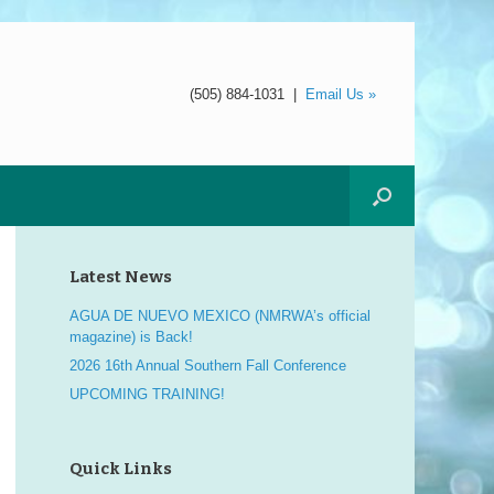
(505) 884-1031
|
Email Us »
Latest News
AGUA DE NUEVO MEXICO (NMRWA’s official
magazine) is Back!
2026 16th Annual Southern Fall Conference
UPCOMING TRAINING!
Quick Links