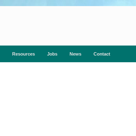
Resources
Jobs
News
Contact