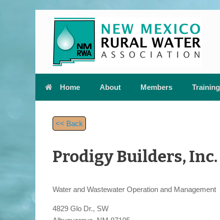
Skip
to
content
Home
About
Members
Training
<< Back
Prodigy Builders, Inc.
Water and Wastewater Operation and Management
4829 Glo Dr., SW