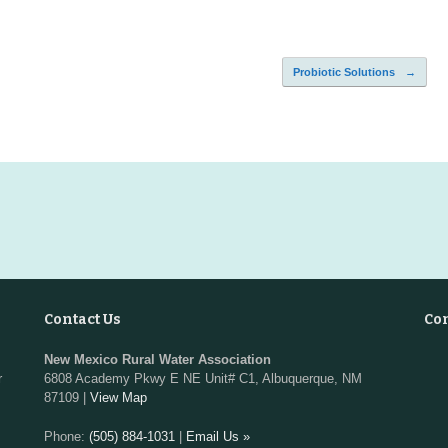
Probiotic Solutions
→
Contact Us
Co
New Mexico Rural Water Association
r
6808 Academy Pkwy E NE Unit# C1, Albuquerque, NM
87109 |
View Map
Phone:
(505) 884-1031
|
Email Us »