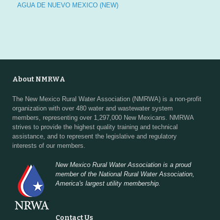
AGUA DE NUEVO MEXICO (NEW)
About NMRWA
The New Mexico Rural Water Association (NMRWA) is a non-profit
organization with over 480 water and wastewater system
members, representing over 1,297,000 New Mexicans. NMRWA
strives to provide the highest quality training and technical
assistance, and to represent the legislative and regulatory
interests of our members.
New Mexico Rural Water Association is a proud
member of the National Rural Water Association,
America's largest utility membership.
Contact Us