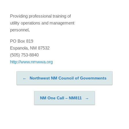
Providing professional training of
utility operations and management
personnel,
PO Box 819
Espanola, NM 87532
(505) 753-8840
http://www.nmwwa.org
←
Northwest NM Council of Governments
Post navigation
NM One Call – NM811
→