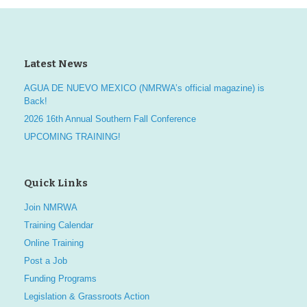
Latest News
AGUA DE NUEVO MEXICO (NMRWA’s official magazine) is
Back!
2026 16th Annual Southern Fall Conference
UPCOMING TRAINING!
Quick Links
Join NMRWA
Training Calendar
Online Training
Post a Job
Funding Programs
Legislation & Grassroots Action