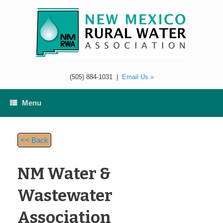
Skip
to
content
(505) 884-1031
|
Email Us »
Menu
<< Back
NM Water &
Wastewater
Association